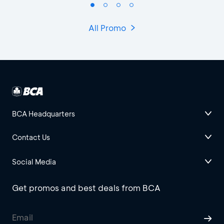
All Promo
BCA Headquarters
Contact Us
Social Media
Get promos and best deals from BCA