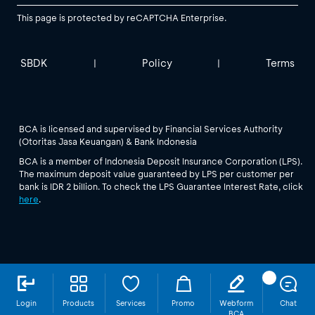
This page is protected by reCAPTCHA Enterprise.
SBDK
Policy
Terms
|
|
BCA is licensed and supervised by Financial Services Authority
(Otoritas Jasa Keuangan) & Bank Indonesia
BCA is a member of Indonesia Deposit Insurance Corporation (LPS).
The maximum deposit value guaranteed by LPS per customer per
bank is IDR 2 billion. To check the LPS Guarantee Interest Rate, click
here
.
Login
Products
Services
Promo
Webform
Chat
BCA