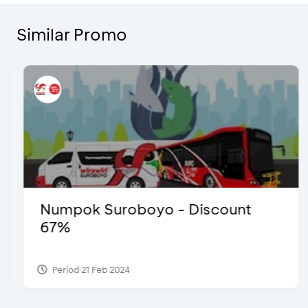
Similar Promo
Numpok Suroboyo - Discount
67%
Period 21 Feb 2024