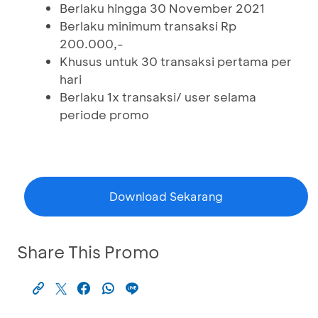
Berlaku hingga 30 November 2021
Berlaku minimum transaksi Rp
200.000,-
Khusus untuk 30 transaksi pertama per
hari
Berlaku 1x transaksi/ user selama
periode promo
Download Sekarang
Share This Promo