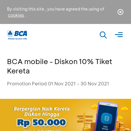
By visiting this site , you have agreed the using of
cookies
.
BCA mobile - Diskon 10% Tiket
Kereta
Promotion Period 01 Nov 2021 - 30 Nov 2021