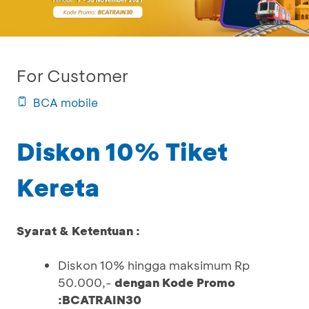
For Customer
BCA mobile
Diskon 10% Tiket
Kereta
Syarat & Ketentuan :
Diskon 10% hingga maksimum Rp
50.000,-
dengan Kode Promo
:BCATRAIN30