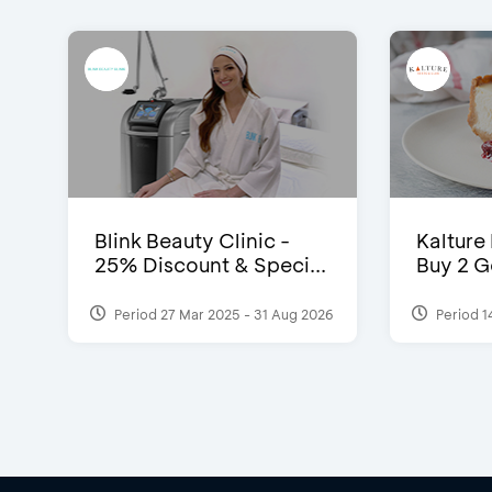
Blink Beauty Clinic -
Kalture
25% Discount & Speci...
Buy 2 G
Period 27 Mar 2025 - 31 Aug 2026
Period 1