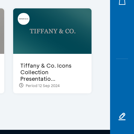
Tiffany & Co. Icons
Collection
Presentatio...
Period 12 Sep 2024