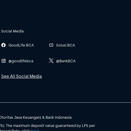
Social Media
GoodLife BCA
Solusi BCA
@goodlifebca
@BankBCA
See All Social Media
(Otoritas Jasa Keuangan) & Bank Indonesia
PS). The maximum deposit value guaranteed by LPS per
terest Rate, click
here
.