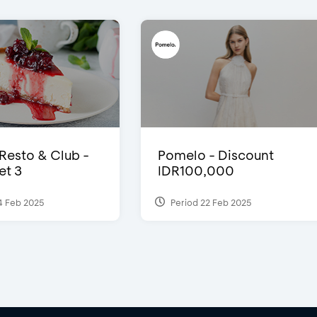
 Resto & Club -
Pomelo - Discount
et 3
IDR100,000
4 Feb 2025
Period 22 Feb 2025