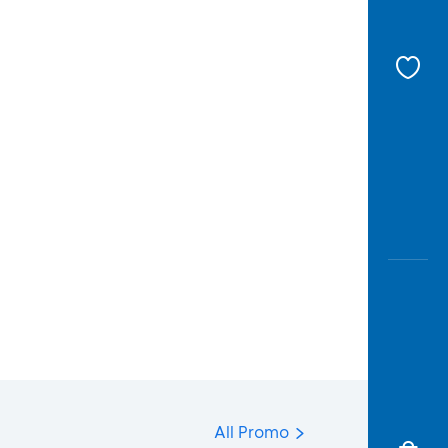
All Promo