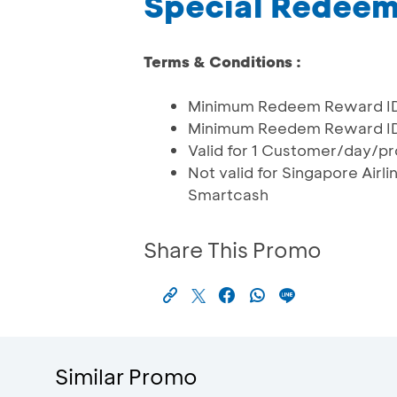
Special Redee
Terms & Conditions :
Minimum Redeem Reward IDR
Minimum Reedem Reward IDR 1
Valid for 1 Customer/day/pr
Not valid for Singapore Air
Smartcash
Share This Promo
Similar Promo