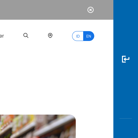
er
ID
EN
Most
Popular
Search
myBCA
Paylate