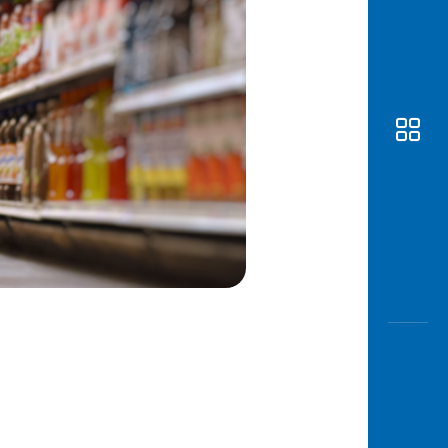
Awas
Modus
Open
Saving
Accoun
Edukati