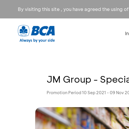
By visiting this site , you have agreed the using o
I
JM Group - Spec
Promotion Period 10 Sep 2021 - 09 Nov 2