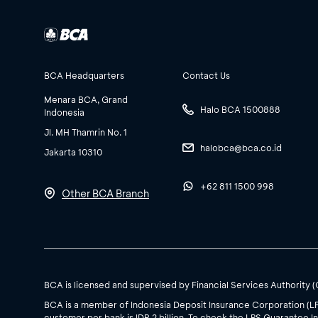
BCA Headquarters
Contact Us
Menara BCA, Grand
Halo BCA 1500888
Indonesia
Jl. MH Thamrin No. 1
halobca@bca.co.id
Jakarta 10310
+62 811 1500 998
Other BCA Branch
BCA is licensed and supervised by Financial Services Authority 
BCA is a member of Indonesia Deposit Insurance Corporation (L
customer per bank is IDR 2 billion. To check the LPS Guarantee In