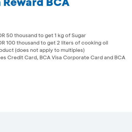
m Reward BCA
 50 thousand to get 1 kg of Sugar
00 thousand to get 2 liters of cooking oil
oduct (does not apply to multiples)
lines Credit Card, BCA Visa Corporate Card and BCA