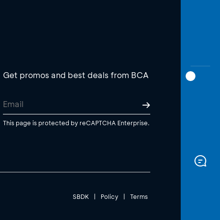
Get promos and best deals from BCA
This page is protected by reCAPTCHA Enterprise.
SBDK
|
Policy
|
Terms