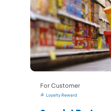
For Customer
Loyalty Reward