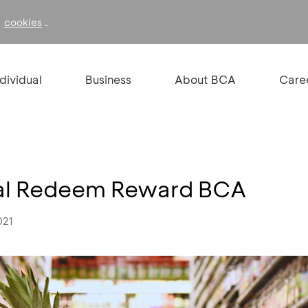
f
.
cookies
ndividual
Business
About BCA
Care
ial Redeem Reward BCA
021