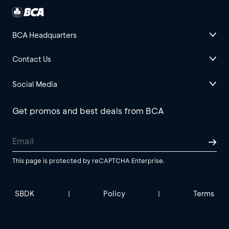
BCA Headquarters
Contact Us
Social Media
Get promos and best deals from BCA
This page is protected by reCAPTCHA Enterprise.
SBDK
Policy
Terms
|
|