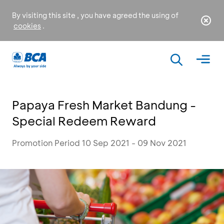
By visiting this site , you have agreed the using of
cookies
.
Papaya Fresh Market Bandung -
Special Redeem Reward
Promotion Period 10 Sep 2021 - 09 Nov 2021