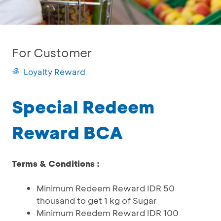
For Customer
Loyalty Reward
Special Redeem
Reward BCA
Terms & Conditions :
Minimum Redeem Reward IDR 50
thousand to get 1 kg of Sugar
Minimum Reedem Reward IDR 100