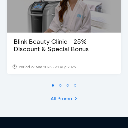
Blink Beauty Clinic - 25%
Discount & Special Bonus
Period 27 Mar 2025 - 31 Aug 2026
All Promo