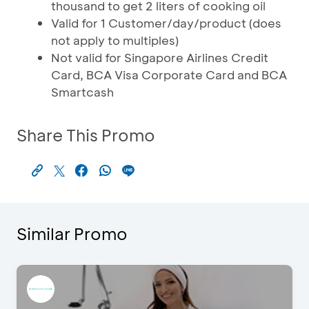
thousand to get 2 liters of cooking oil
Valid for 1 Customer/day/product (does
not apply to multiples)
Not valid for Singapore Airlines Credit
Card, BCA Visa Corporate Card and BCA
Smartcash
Share This Promo
Similar Promo