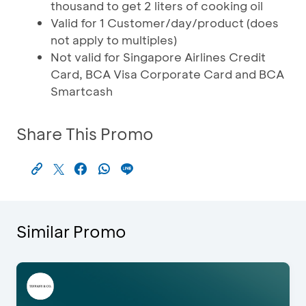
thousand to get 2 liters of cooking oil
Valid for 1 Customer/day/product (does
not apply to multiples)
Not valid for Singapore Airlines Credit
Card, BCA Visa Corporate Card and BCA
Smartcash
Share This Promo
Similar Promo