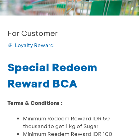
For Customer
Loyalty Reward
Special Redeem
Reward BCA
Terms & Conditions :
Minimum Redeem Reward IDR 50
thousand to get 1 kg of Sugar
Minimum Reedem Reward IDR 100