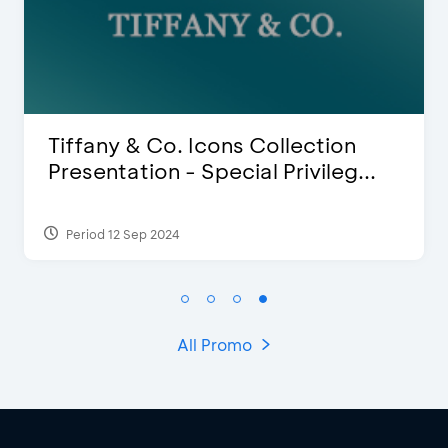
lection
Blink Beauty Clinic - 25%
ivileg...
Discount & Special Bonus
Period 27 Mar 2025 - 31 Aug 2026
All Promo