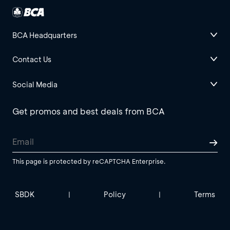
BCA Headquarters
Contact Us
Social Media
Get promos and best deals from BCA
This page is protected by reCAPTCHA Enterprise.
SBDK
Policy
Terms
|
|