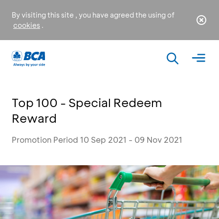
By visiting this site , you have agreed the using of
cookies
.
Top 100 - Special Redeem
Reward
Promotion Period 10 Sep 2021 - 09 Nov 2021