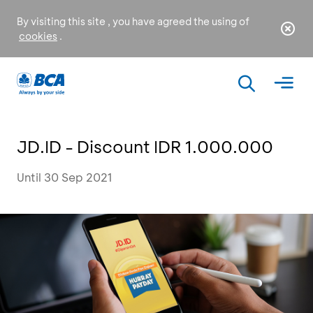
By visiting this site , you have agreed the using of
cookies
.
JD.ID - Discount IDR 1.000.000
Until 30 Sep 2021