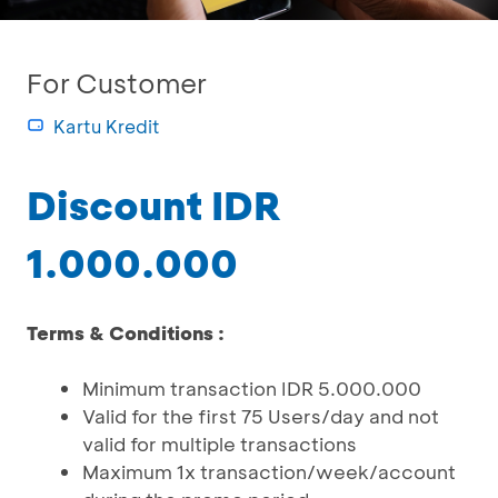
For Customer
Kartu Kredit
Discount IDR
1.000.000
Terms & Conditions :
Minimum transaction IDR 5.000.000
Valid for the first 75 Users/day and not
valid for multiple transactions
Maximum 1x transaction/week/account