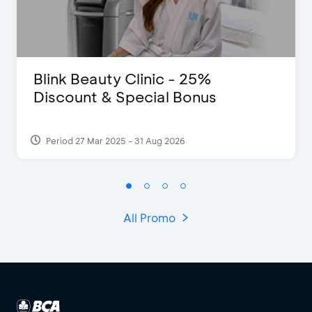
Blink Beauty Clinic - 25%
Discount & Special Bonus
Period 27 Mar 2025 - 31 Aug 2026
All Promo