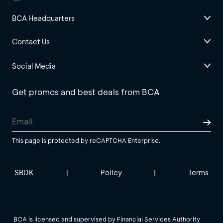
BCA Headquarters
Contact Us
Social Media
Get promos and best deals from BCA
This page is protected by reCAPTCHA Enterprise.
SBDK
Policy
Terms
|
|
BCA is licensed and supervised by Financial Services Authority