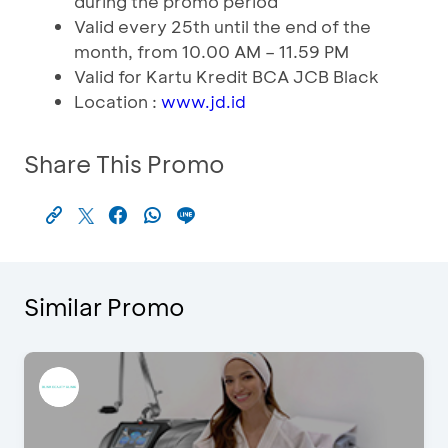
during the promo period
Valid every 25th until the end of the
month, from 10.00 AM – 11.59 PM
Valid for Kartu Kredit BCA JCB Black
Location :
www.jd.id
Share This Promo
Similar Promo