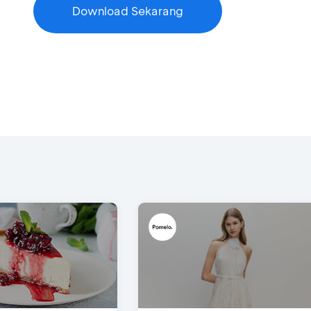
Download Sekarang