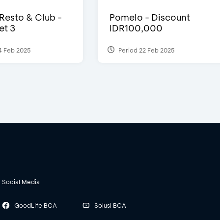
 Resto & Club -
Pomelo - Discount
et 3
IDR100,000
4 Feb 2025
Period 22 Feb 2025
Social Media
GoodLife BCA
Solusi BCA