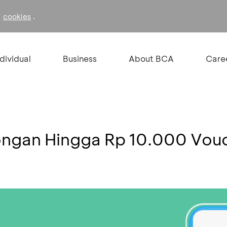
f
.
cookies
ndividual
Business
About BCA
Care
ongan Hingga Rp 10.000 Vo