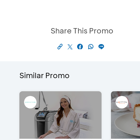
Share This Promo
Similar Promo