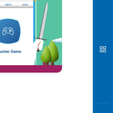
Awas
Modus
Open
Saving
Accoun
Edukati