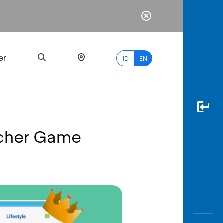
er
ID
EN
ucher Game
Most
Popular
Search
myBCA
Paylate