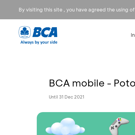
By visiting this site , you have agreed the using o
I
BCA mobile - Pot
Until 31 Dec 2021