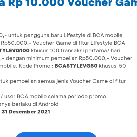
a Rp 10.000 Voucher Ga
,- untuk pengguna baru Lifestyle di BCA mobile
Rp50.000,- Voucher Game di fitur Lifestyle BCA
TYLEVG100
khusus 100 transaksi pertama/ hari
,- dengan minimum pembelian Rp50.000,- Voucher
 mobile, Kode Promo :
BCASTYLEVG50
khusus 50
ntuk pembelian semua jenis Voucher Game di fitur
/ user BCA mobile selama periode promo
nya berlaku di Android
– 31 Desember 2021