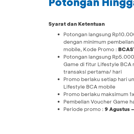
Potongan Hingg
Syarat dan Ketentuan
Potongan langsung Rp10.000
dengan minimum pembelian 
mobile, Kode Promo :
BCAS
Potongan langsung Rp5.000
Game di fitur Lifestyle BCA
transaksi pertama/ hari
Promo berlaku setiap hari u
Lifestyle BCA mobile
Promo berlaku maksimum 1x
Pembelian Voucher Game ha
Periode promo :
9 Agustus 