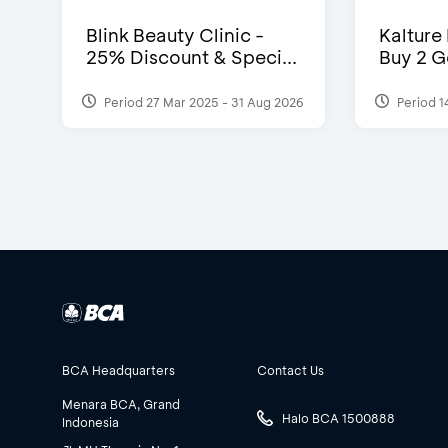
Blink Beauty Clinic -
Kalture
25% Discount & Speci...
Buy 2 G
Period 27 Mar 2025 - 31 Aug 2026
Period 1
BCA Headquarters
Contact Us
Menara BCA, Grand
Halo BCA 1500888
Indonesia