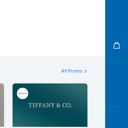
All Promo