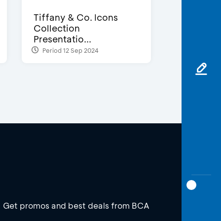
Tiffany & Co. Icons
Collection
Presentatio...
Period 12 Sep 2024
Get promos and best deals from BCA