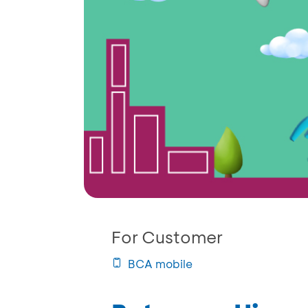
For Customer
BCA mobile