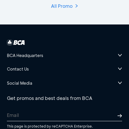
All Promo
BCA Headquarters
Contact Us
Social Media
Get promos and best deals from BCA
This page is protected by reCAPTCHA Enterprise.