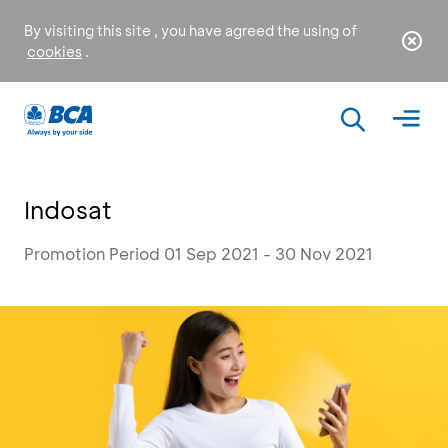
By visiting this site , you have agreed the using of
cookies
.
Indosat
Promotion Period 01 Sep 2021 - 30 Nov 2021