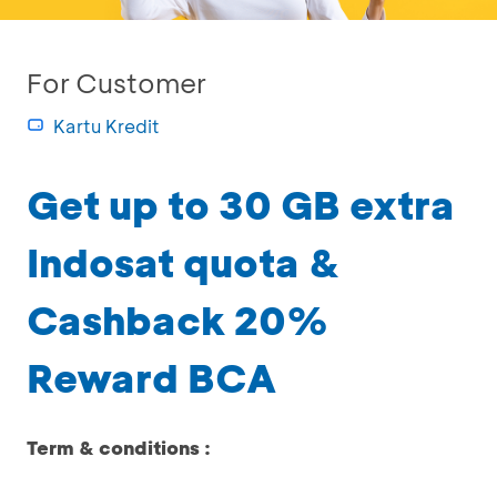
For Customer
Kartu Kredit
Get up to 30 GB extra
Indosat quota &
Cashback 20%
Reward BCA
Term & conditions :