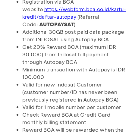
Registration via BCA
website
https://webform.bca.co.id/kartu-
(Referral
kredit/daftar-autopay
Code:
AUTOPAYSAT
)
Additional 30GB post paid data package
from INDOSAT using Autopay BCA
Get 20% Reward BCA (maximum IDR
30.000) from Indosat bill payment
through Autopay BCA
Minimum transaction with Autopay is IDR
100.000
Valid for new Indosat Customer
(customer number/ID has never been
previously registered in Autopay BCA)
Valid for 1 mobile number per customer
Check Reward BCA at Credit Card
monthly billing statement
Reward BCA will be rewarded when the