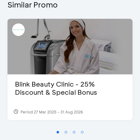
Similar Promo
Blink Beauty Clinic - 25%
Discount & Special Bonus
Period 27 Mar 2025 - 31 Aug 2026