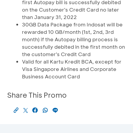
first Autopay bill is successfully debited
on the Customer's Credit Card no later
than January 31, 2022
30GB Data Package from Indosat will be
rewarded 10 GB/month (1st, 2nd, 3rd
month) if the Autopay billing process is
successfully debited in the first month on
the customer's Credit Card
Valid for all Kartu Kredit BCA, except for
Visa Singapore Airlines and Corporate
Business Account Card
Share This Promo