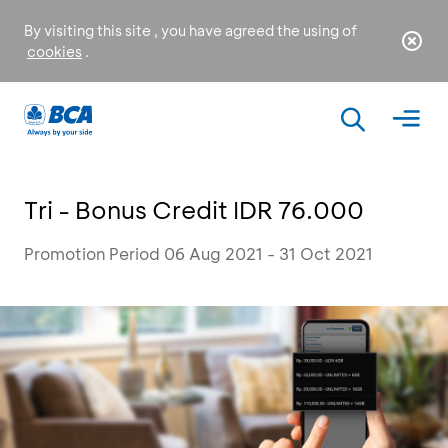
By visiting this site , you have agreed the using of
cookies
.
Tri - Bonus Credit IDR 76.000
Promotion Period 06 Aug 2021 - 31 Oct 2021