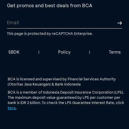
Get promos and best deals from BCA
This page is protected by reCAPTCHA Enterprise.
SBDK
Policy
Terms
|
|
BCA is licensed and supervised by Financial Services Authority
(Otoritas Jasa Keuangan) & Bank Indonesia
BCA is a member of Indonesia Deposit Insurance Corporation (LPS).
The maximum deposit value guaranteed by LPS per customer per
bank is IDR 2 billion. To check the LPS Guarantee Interest Rate, click
here
.