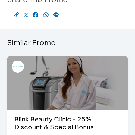
Similar Promo
Blink Beauty Clinic - 25%
Discount & Special Bonus