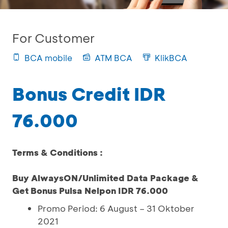
For Customer
BCA mobile
ATM BCA
KlikBCA
Bonus Credit IDR
76.000
Terms & Conditions :
Buy AlwaysON/Unlimited Data Package &
Get Bonus Pulsa Nelpon IDR 76.000
Promo Period: 6 August – 31 Oktober
2021