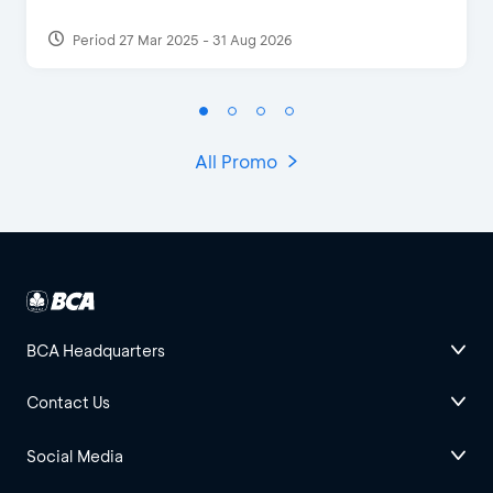
Period 27 Mar 2025 - 31 Aug 2026
All Promo
BCA Headquarters
Contact Us
Social Media