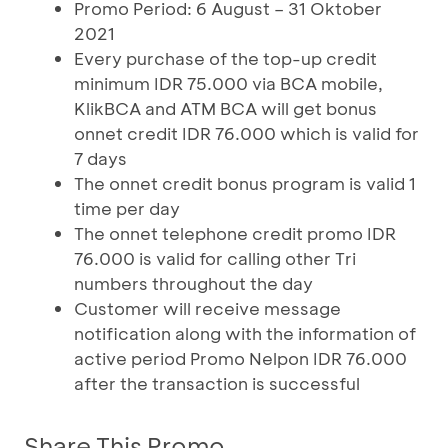
Promo Period: 6 August – 31 Oktober
2021
Every purchase of the top-up credit
minimum IDR 75.000 via BCA mobile,
KlikBCA and ATM BCA will get bonus
onnet credit IDR 76.000 which is valid for
7 days
The onnet credit bonus program is valid 1
time per day
The onnet telephone credit promo IDR
76.000 is valid for calling other Tri
numbers throughout the day
Customer will receive message
notification along with the information of
active period Promo Nelpon IDR 76.000
after the transaction is successful
Share This Promo