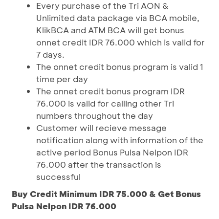
Every purchase of the Tri AON &
Unlimited data package via BCA mobile,
KlikBCA and ATM BCA will get bonus
onnet credit IDR 76.000 which is valid for
7 days.
The onnet credit bonus program is valid 1
time per day
The onnet credit bonus program IDR
76.000 is valid for calling other Tri
numbers throughout the day
Customer will recieve message
notification along with information of the
active period Bonus Pulsa Nelpon IDR
76.000 after the transaction is
successful
Buy Credit Minimum IDR 75.000 & Get Bonus
Pulsa Nelpon IDR 76.000