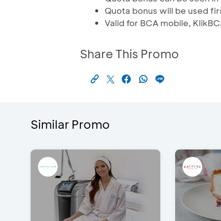
Quota bonus will be used fi
Valid for BCA mobile, Klik
Share This Promo
Similar Promo