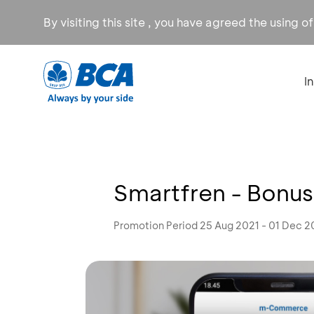
By visiting this site , you have agreed the using o
I
Smartfren - Bonus
Promotion Period 25 Aug 2021 - 01 Dec 2