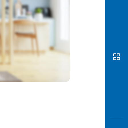
Awas
Modus
Open
Saving
Accoun
Edukati