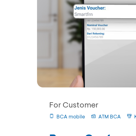
For Customer
BCA mobile
ATM BCA