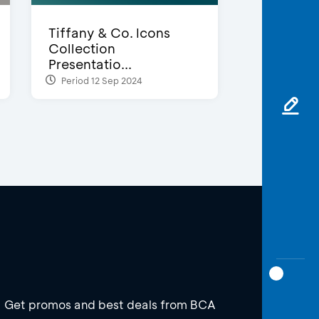
Tiffany & Co. Icons
Collection
Presentatio...
Period 12 Sep 2024
Get promos and best deals from BCA