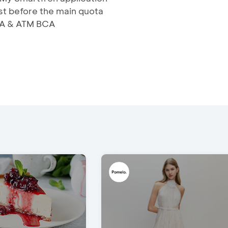
rst before the main quota
BCA & ATM BCA