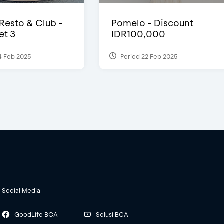
 Resto & Club -
Pomelo - Discount
et 3
IDR100,000
4 Feb 2025
Period 22 Feb 2025
Social Media
GoodLife BCA
Solusi BCA