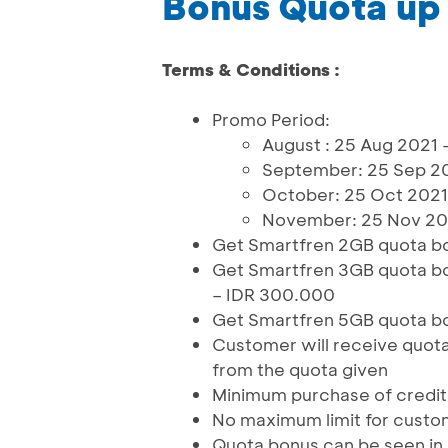
Bonus Quota up
Terms & Conditions :
Promo Period:
August : 25 Aug 2021 
September: 25 Sep 20
October: 25 Oct 2021
November: 25 Nov 202
Get Smartfren 2GB quota bo
Get Smartfren 3GB quota bo
– IDR 300.000
Get Smartfren 5GB quota bo
Customer will receive quota 
from the quota given
Minimum purchase of credit i
No maximum limit for custo
Quota bonus can be seen in