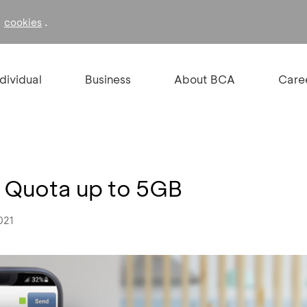
f
.
cookies
ndividual
Business
About BCA
Care
 Quota up to 5GB
021