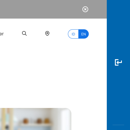
er
ID
EN
Most
Popular
Search
myBCA
Paylate