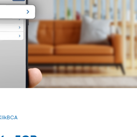
KlikBCA