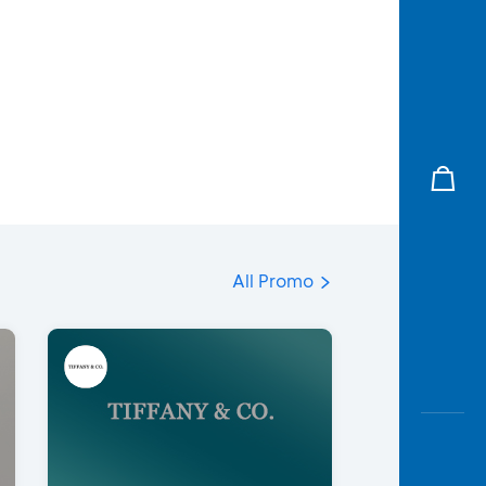
All Promo