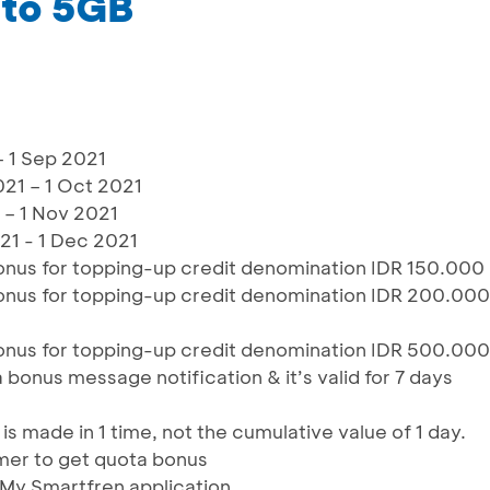
 to 5GB
– 1 Sep 2021
21 – 1 Oct 2021
 – 1 Nov 2021
1 - 1 Dec 2021
nus for topping-up credit denomination IDR 150.000
nus for topping-up credit denomination IDR 200.000
nus for topping-up credit denomination IDR 500.000
bonus message notification & it’s valid for 7 days
s made in 1 time, not the cumulative value of 1 day.
mer to get quota bonus
 My Smartfren application