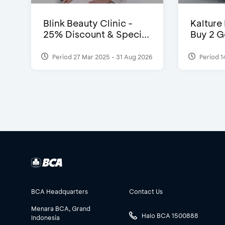
Blink Beauty Clinic -
Kalture
25% Discount & Speci...
Buy 2 G
Period 27 Mar 2025 - 31 Aug 2026
Period 1
BCA Headquarters
Contact Us
Menara BCA, Grand
Halo BCA 1500888
Indonesia