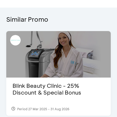
Similar Promo
Blink Beauty Clinic - 25%
Discount & Special Bonus
Period 27 Mar 2025 - 31 Aug 2026