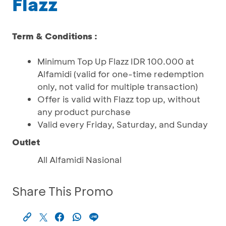
Flazz
Term & Conditions :
Minimum Top Up Flazz IDR 100.000 at
Alfamidi (valid for one-time redemption
only, not valid for multiple transaction)
Offer is valid with Flazz top up, without
any product purchase
Valid every Friday, Saturday, and Sunday
Outlet
All Alfamidi Nasional
Share This Promo