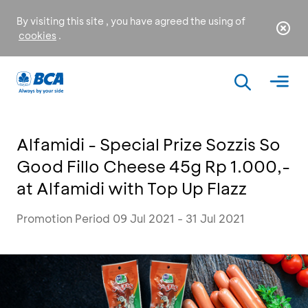
By visiting this site , you have agreed the using of
cookies
.
Alfamidi - Special Prize Sozzis So
Good Fillo Cheese 45g Rp 1.000,-
at Alfamidi with Top Up Flazz
Promotion Period 09 Jul 2021 - 31 Jul 2021