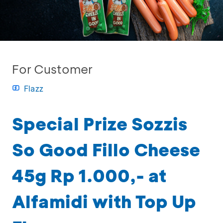
For Customer
Flazz
Special Prize Sozzis
So Good Fillo Cheese
45g Rp 1.000,- at
Alfamidi with Top Up