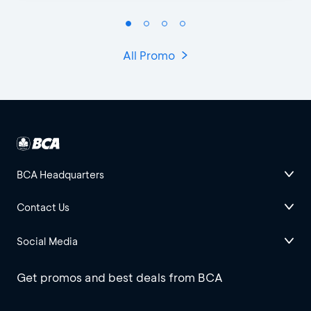
All Promo
BCA Headquarters
Contact Us
Social Media
Get promos and best deals from BCA