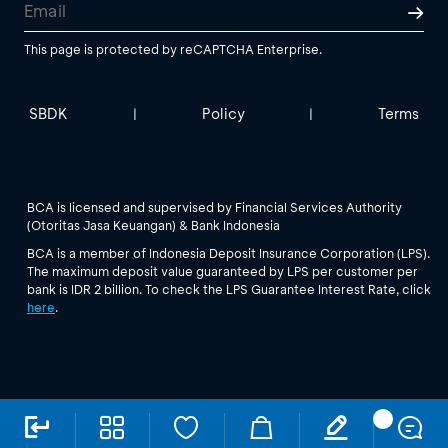
This page is protected by reCAPTCHA Enterprise.
SBDK
Policy
Terms
|
|
BCA is licensed and supervised by Financial Services Authority
(Otoritas Jasa Keuangan) & Bank Indonesia
BCA is a member of Indonesia Deposit Insurance Corporation (LPS).
The maximum deposit value guaranteed by LPS per customer per
bank is IDR 2 billion. To check the LPS Guarantee Interest Rate, click
here
.