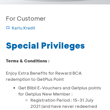
For Customer
Kartu Kredit
Special Privileges
Terms & Conditions :
Enjoy Extra Benefits for Reward BCA
redemption to GetPlus Point
Get Blibli E-Vouchers and Getplus points
for Getplus New Member :
Registration Period : 15-31 July
2021 (and have never redeemed