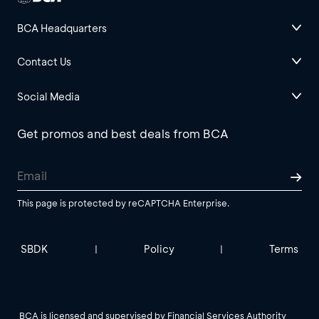
BCA Headquarters
Contact Us
Social Media
Get promos and best deals from BCA
This page is protected by reCAPTCHA Enterprise.
SBDK
Policy
Terms
|
|
BCA is licensed and supervised by Financial Services Authority