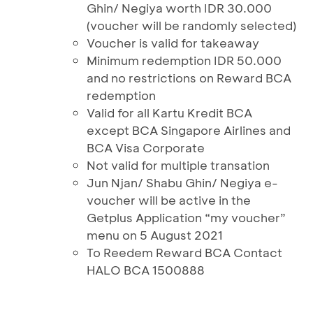
Ghin/ Negiya worth IDR 30.000
(voucher will be randomly selected)
Voucher is valid for takeaway
Minimum redemption IDR 50.000
and no restrictions on Reward BCA
redemption
Valid for all Kartu Kredit BCA
except BCA Singapore Airlines and
BCA Visa Corporate
Not valid for multiple transation
Jun Njan/ Shabu Ghin/ Negiya e-
voucher will be active in the
Getplus Application “my voucher”
menu on 5 August 2021
To Reedem Reward BCA Contact
HALO BCA 1500888