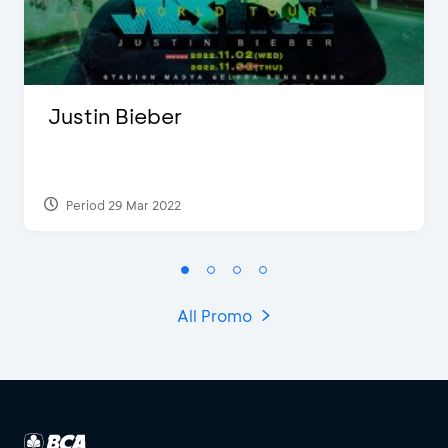
Justin Bieber
Period 29 Mar 2022
All Promo