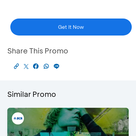
Get It Now
Share This Promo
Similar Promo