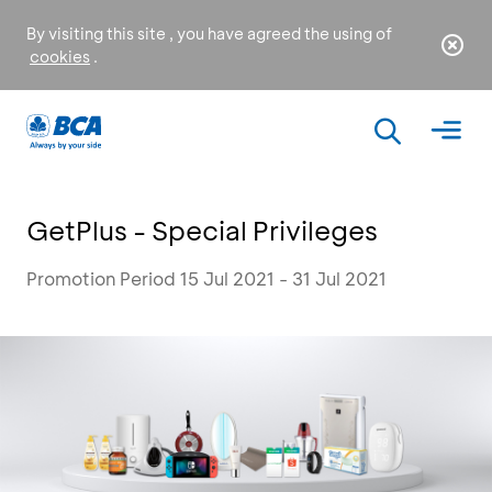
By visiting this site , you have agreed the using of
cookies
.
GetPlus - Special Privileges
Promotion Period 15 Jul 2021 - 31 Jul 2021