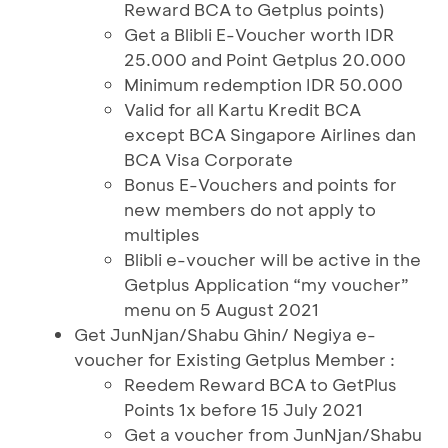
Reward BCA to Getplus points)
Get a Blibli E-Voucher worth IDR
25.000 and Point Getplus 20.000
Minimum redemption IDR 50.000
Valid for all Kartu Kredit BCA
except BCA Singapore Airlines dan
BCA Visa Corporate
Bonus E-Vouchers and points for
new members do not apply to
multiples
Blibli e-voucher will be active in the
Getplus Application “my voucher”
menu on 5 August 2021
Get JunNjan/Shabu Ghin/ Negiya e-
voucher for Existing Getplus Member :
Reedem Reward BCA to GetPlus
Points 1x before 15 July 2021
Get a voucher from JunNjan/Shabu