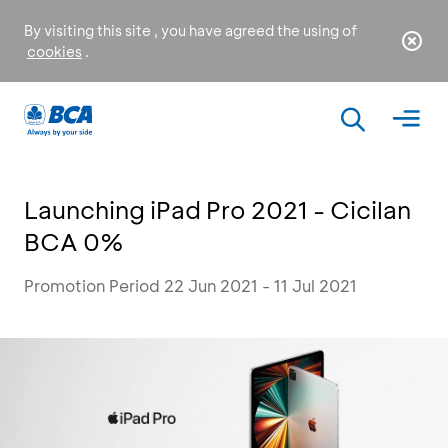
By visiting this site , you have agreed the using of
cookies
.
Launching iPad Pro 2021 - Cicilan
BCA 0%
Promotion Period 22 Jun 2021 - 11 Jul 2021