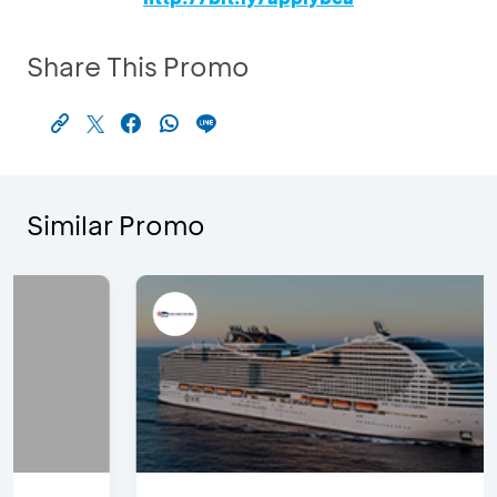
Share This Promo
Similar Promo