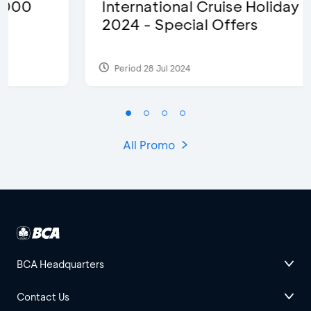
International Cruise Holiday Fair
2024 - Special Offers
Period 28 Jul 2024
All Promo
BCA Headquarters
Contact Us