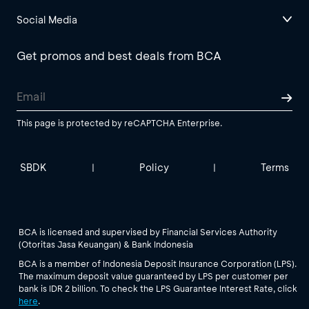
Social Media
Get promos and best deals from BCA
This page is protected by reCAPTCHA Enterprise.
SBDK
Policy
Terms
|
|
BCA is licensed and supervised by Financial Services Authority
(Otoritas Jasa Keuangan) & Bank Indonesia
BCA is a member of Indonesia Deposit Insurance Corporation (LPS).
The maximum deposit value guaranteed by LPS per customer per
bank is IDR 2 billion. To check the LPS Guarantee Interest Rate, click
here
.