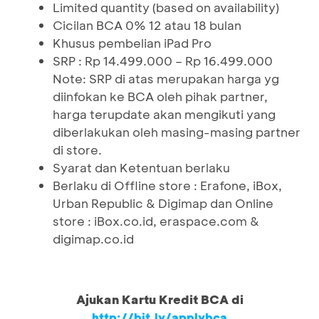
Limited quantity (based on availability)
Cicilan BCA 0% 12 atau 18 bulan
Khusus pembelian iPad Pro
SRP : Rp 14.499.000 – Rp 16.499.000
Note: SRP di atas merupakan harga yg
diinfokan ke BCA oleh pihak partner,
harga terupdate akan mengikuti yang
diberlakukan oleh masing-masing partner
di store.
Syarat dan Ketentuan berlaku
Berlaku di Offline store : Erafone, iBox,
Urban Republic & Digimap dan Online
store : iBox.co.id, eraspace.com &
digimap.co.id
Ajukan Kartu Kredit BCA di
http://bit.ly/applybca