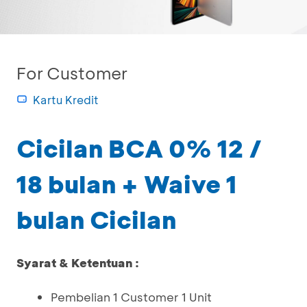
For Customer
Kartu Kredit
Cicilan BCA 0% 12 /
18 bulan + Waive 1
bulan Cicilan
Syarat & Ketentuan :
Pembelian 1 Customer 1 Unit