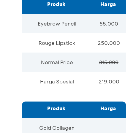
Produk
Harga
Eyebrow Pencil
65.000
Rouge Lipstick
250.000
Normal Price
315.000
Harga Spesial
219.000
Produk
Harga
Gold Collagen