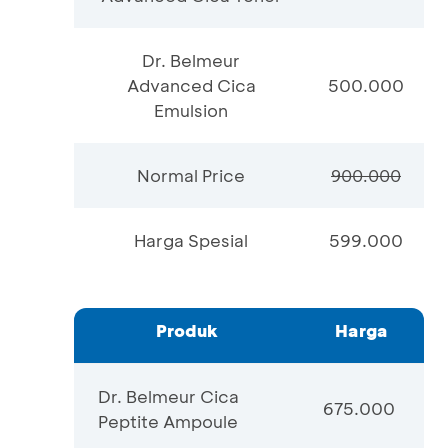
Dr. Belmeur
Advanced Cica
500.000
Emulsion
Normal Price
900.000
Harga Spesial
599.000
Produk
Harga
Dr. Belmeur Cica
675.000
Peptite Ampoule