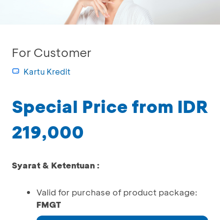
For Customer
Kartu Kredit
Special Price from IDR
219,000
Syarat & Ketentuan :
Valid for purchase of product package:
FMGT