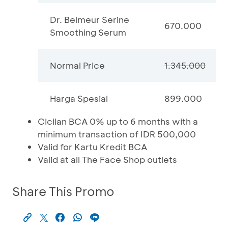
Dr. Belmeur Serine
670.000
Smoothing Serum
Normal Price
1.345.000
Harga Spesial
899.000
Cicilan BCA 0% up to 6 months with a
minimum transaction of IDR 500,000
Valid for Kartu Kredit BCA
Valid at all The Face Shop outlets
Share This Promo