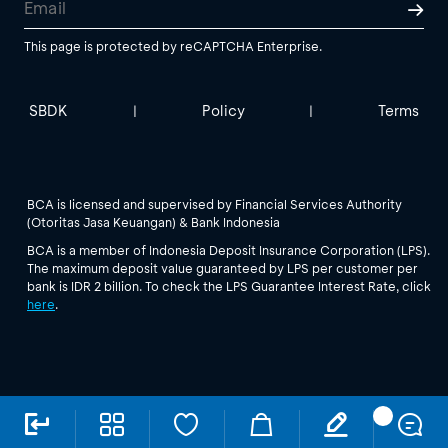
This page is protected by reCAPTCHA Enterprise.
SBDK
Policy
Terms
|
|
BCA is licensed and supervised by Financial Services Authority
(Otoritas Jasa Keuangan) & Bank Indonesia
BCA is a member of Indonesia Deposit Insurance Corporation (LPS).
The maximum deposit value guaranteed by LPS per customer per
bank is IDR 2 billion. To check the LPS Guarantee Interest Rate, click
here
.