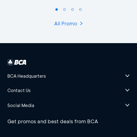
All Promo
BCA Headquarters
Contact Us
Social Media
Get promos and best deals from BCA