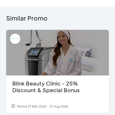
Similar Promo
Blink Beauty Clinic - 25%
Discount & Special Bonus
Period 27 Mar 2025 - 31 Aug 2026