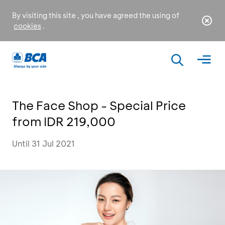
By visiting this site , you have agreed the using of
cookies
.
The Face Shop - Special Price
from IDR 219,000
Until 31 Jul 2021