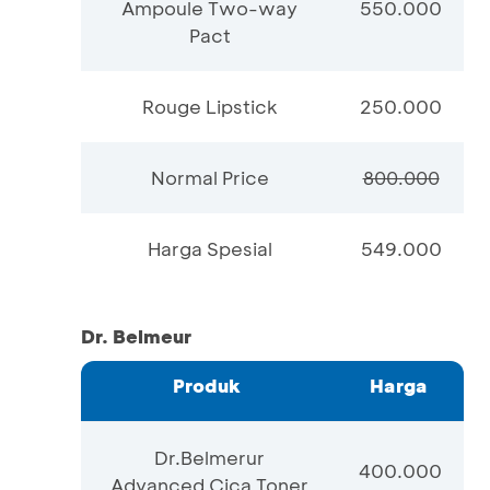
Ampoule Two-way
550.000
Pact
Rouge Lipstick
250.000
Normal Price
800.000
Harga Spesial
549.000
Dr. Belmeur
Produk
Harga
Dr.Belmerur
400.000
Advanced Cica Toner