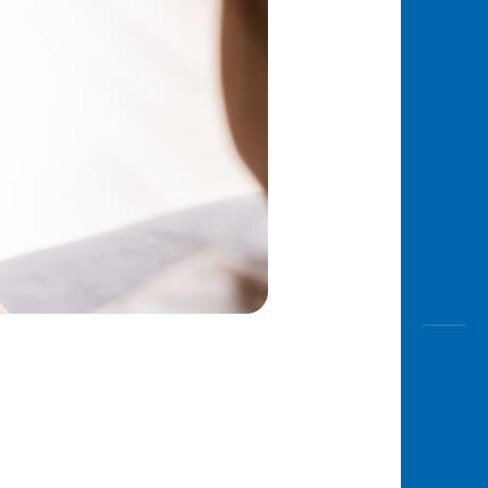
Awas
Modus
Open
Saving
Accoun
Edukati