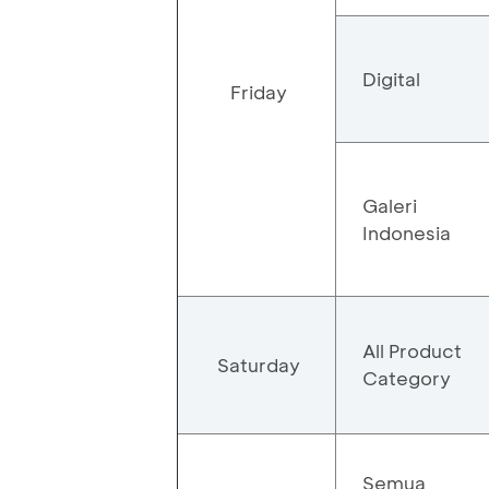
Digital
Friday
Galeri
Indonesia
All Product
Saturday
Category
Semua