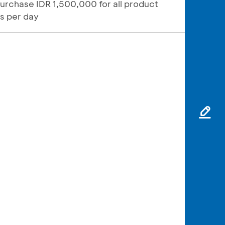
urchase IDR 1,500,000 for all product
ns per day