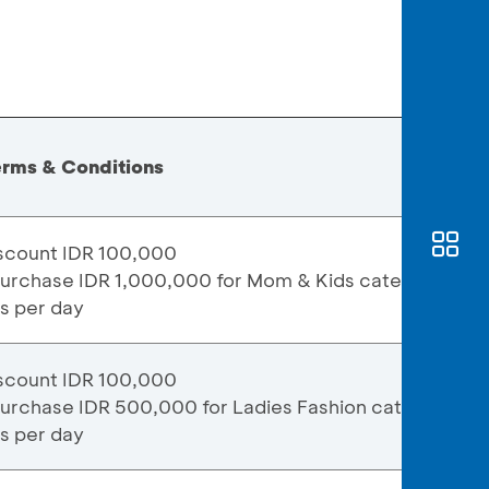
erms & Conditions
scount IDR 100,000
purchase IDR 1,000,000 for Mom & Kids category
ns per day
scount IDR 100,000
purchase IDR 500,000 for Ladies Fashion category
ns per day