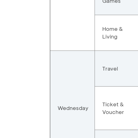
Games
Home &
Living
Travel
Ticket &
Wednesday
Voucher