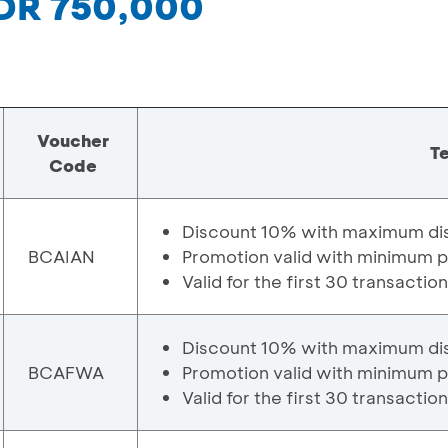
IDR 750,000
Voucher
T
Code
Discount 10% with maximum di
BCAIAN
Promotion valid with minimum 
Valid for the first 30 transactio
Discount 10% with maximum di
BCAFWA
Promotion valid with minimum 
Valid for the first 30 transactio