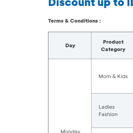
Discount up to 
Terms & Conditions :
Product
Day
Category
Mom & Kids
Ladies
Fashion
Monday