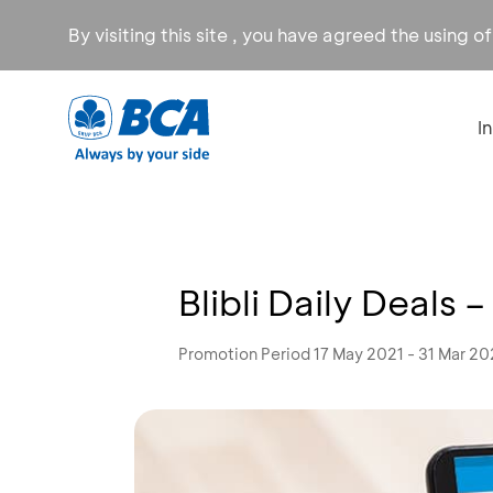
By visiting this site , you have agreed the using o
I
Blibli Daily Deals
Promotion Period 17 May 2021 - 31 Mar 2