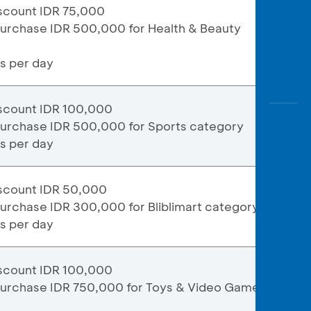
scount IDR 75,000
purchase IDR 500,000 for Health & Beauty
ns per day
scount IDR 100,000
purchase IDR 500,000 for Sports category
ns per day
scount IDR 50,000
urchase IDR 300,000 for Bliblimart category
ns per day
scount IDR 100,000
purchase IDR 750,000 for Toys & Video Games