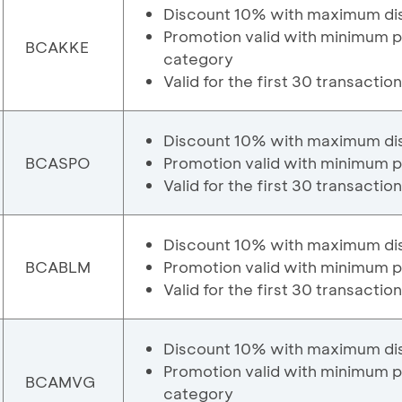
Discount 10% with maximum di
Promotion valid with minimum 
BCAKKE
category
Valid for the first 30 transactio
Discount 10% with maximum di
BCASPO
Promotion valid with minimum 
Valid for the first 30 transactio
Discount 10% with maximum di
BCABLM
Promotion valid with minimum p
Valid for the first 30 transactio
Discount 10% with maximum di
Promotion valid with minimum 
BCAMVG
category