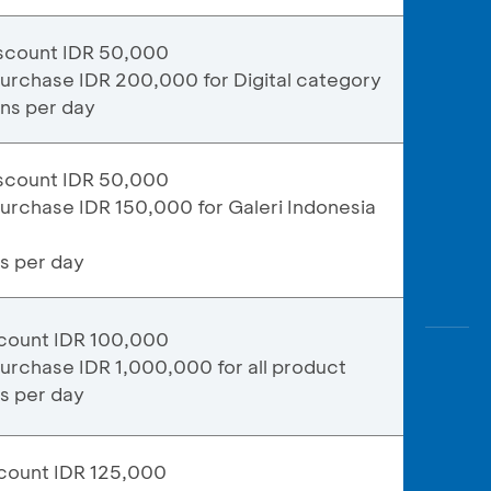
scount IDR 50,000
urchase IDR 200,000 for Digital category
ons per day
scount IDR 50,000
urchase IDR 150,000 for Galeri Indonesia
ns per day
count IDR 100,000
urchase IDR 1,000,000 for all product
ns per day
count IDR 125,000