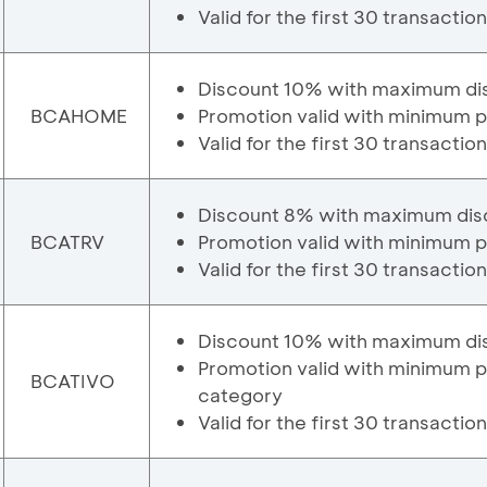
Valid for the first 30 transactio
Discount 10% with maximum di
BCAHOME
Promotion valid with minimum 
Valid for the first 30 transactio
Discount 8% with maximum dis
BCATRV
Promotion valid with minimum p
Valid for the first 30 transactio
Discount 10% with maximum di
Promotion valid with minimum 
BCATIVO
category
Valid for the first 30 transactio