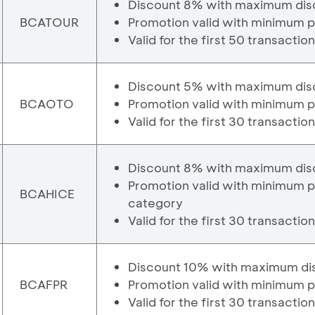
Discount 8% with maximum dis
BCATOUR
Promotion valid with minimum 
Valid for the first 50 transactio
Discount 5% with maximum dis
BCAOTO
Promotion valid with minimum 
Valid for the first 30 transactio
Discount 8% with maximum dis
Promotion valid with minimum 
BCAHICE
category
Valid for the first 30 transactio
Discount 10% with maximum di
BCAFPR
Promotion valid with minimum 
Valid for the first 30 transactio