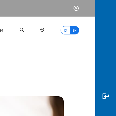
er
ID
EN
Most
Popular
Search
myBCA
Paylate