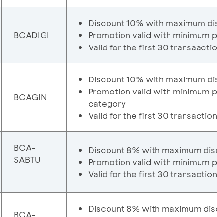
Discount 10% with maximum di
BCADIGI
Promotion valid with minimum p
Valid for the first 30 transaacti
Discount 10% with maximum di
Promotion valid with minimum p
BCAGIN
category
Valid for the first 30 transactio
BCA-
Discount 8% with maximum dis
SABTU
Promotion valid with minimum p
Valid for the first 30 transactio
Discount 8% with maximum dis
BCA-