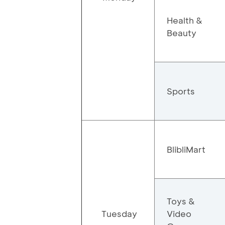
Health &
Beauty
Sports
BlibliMart
Toys &
Tuesday
Video