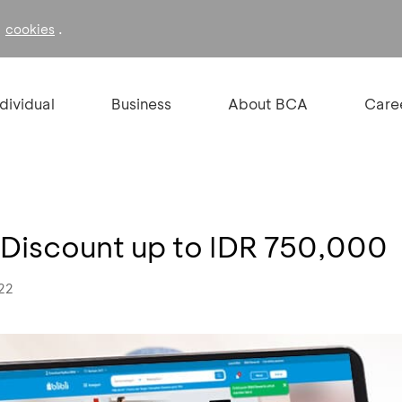
f
.
cookies
ndividual
Business
About BCA
Care
 – Discount up to IDR 750,000
022