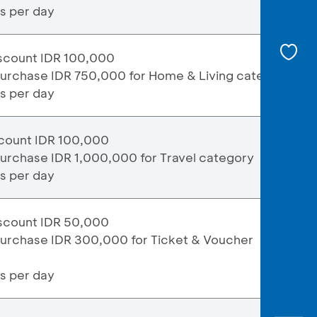
ns per day
scount IDR 100,000
purchase IDR 750,000 for Home & Living category
ns per day
count IDR 100,000
urchase IDR 1,000,000 for Travel category
ns per day
scount IDR 50,000
purchase IDR 300,000 for Ticket & Voucher
ns per day