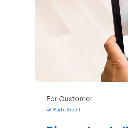
For Customer
Kartu Kredit