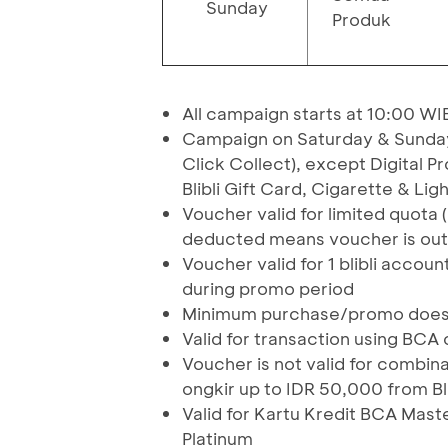
Sunday
Produk
All campaign starts at 10:00 WI
Campaign on Saturday & Sunday is
Click Collect), except Digital 
Blibli Gift Card, Cigarette & Lig
Voucher valid for limited quota 
deducted means voucher is out
Voucher valid for 1 blibli accou
during promo period
Minimum purchase/promo does no
Valid for transaction using BCA 
Voucher is not valid for combin
ongkir up to IDR 50,000 from Bli
Valid for Kartu Kredit BCA Mast
Platinum