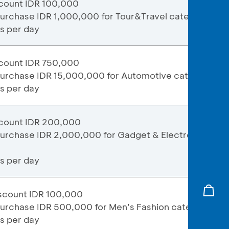
count IDR 100,000
purchase IDR 1,000,000 for Tour&Travel category
ns per day
count IDR 750,000
purchase IDR 15,000,000 for Automotive category
ns per day
count IDR 200,000
purchase IDR 2,000,000 for Gadget & Electronic
ns per day
scount IDR 100,000
purchase IDR 500,000 for Men’s Fashion category
ns per day