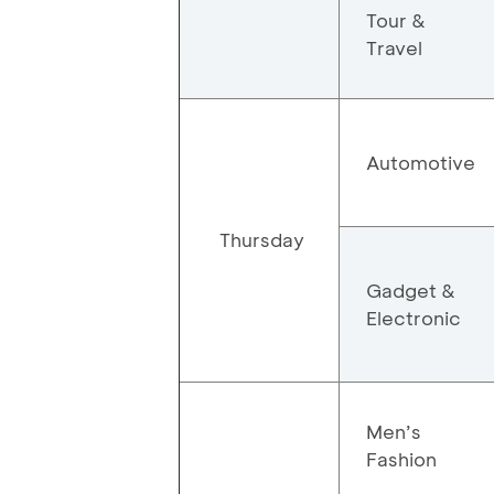
Tour &
Travel
Automotive
Thursday
Gadget &
Electronic
Men’s
Fashion