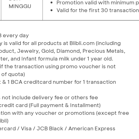
Promotion valid with minimum p
MINGGU
Valid for the first 30 transactio
B every day
 valid for all products at Blibli.com (including
Product, Jewelry, Gold, Diamond, Precious Metals,
hter, and Infant formula milk under 1 year old.
(if the transaction using promo voucher is not
 of quota)
nt & 1 BCA creditcard number for 1 transaction
t include delivery fee or others fee
credit card (Full payment & Installment)
ation with any voucher or promotions (except free
bli)
ercard / Visa / JCB Black / American Express