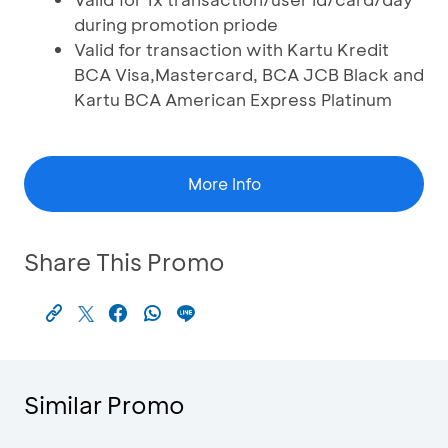
during promotion priode
Valid for transaction with Kartu Kredit
BCA Visa,Mastercard, BCA JCB Black and
Kartu BCA American Express Platinum
More Info
Share This Promo
Similar Promo