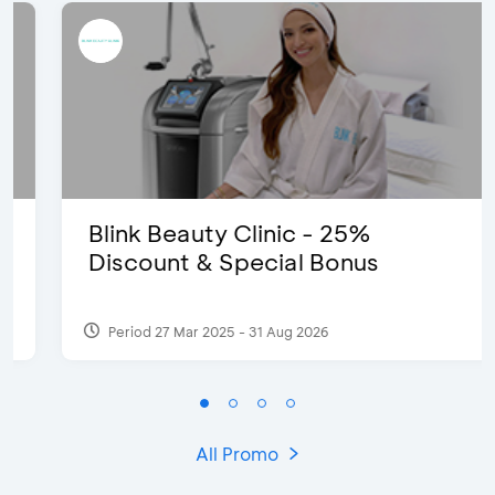
Blink Beauty Clinic - 25%
Discount & Special Bonus
Period 27 Mar 2025 - 31 Aug 2026
All Promo