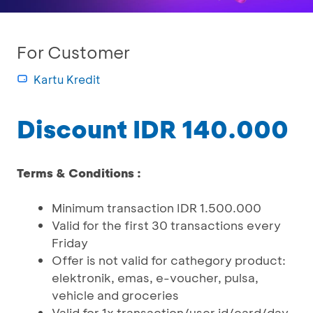
For Customer
Kartu Kredit
Discount IDR 140.000
Terms & Conditions :
Minimum transaction IDR 1.500.000
Valid for the first 30 transactions every
Friday
Offer is not valid for cathegory product:
elektronik, emas, e-voucher, pulsa,
vehicle and groceries
Valid for 1x transaction/user id/card/day