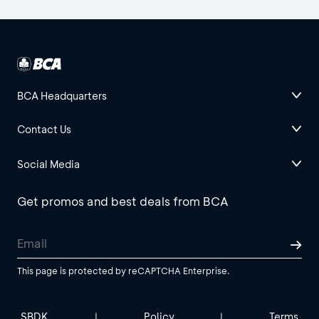
BCA Headquarters
Contact Us
Social Media
Get promos and best deals from BCA
This page is protected by reCAPTCHA Enterprise.
SBDK
Policy
Terms
|
|