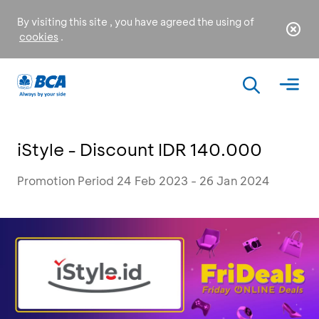
By visiting this site , you have agreed the using of
cookies
.
iStyle - Discount IDR 140.000
Promotion Period 24 Feb 2023 - 26 Jan 2024