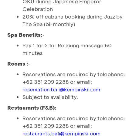
OKU during Japanese Emperor
Celebration
20% off cabana booking during Jazz by
The Sea (bi-monthly)
Spa Benefits:
·
Pay 1 for 2 for Relaxing massage 60
minutes
Rooms :
·
Reservations are required by telephone:
+62 361 209 2288 or email:
reservation.bali@kempinski.com
Subject to availability.
Restaurants (F&B):
Reservations are required by telephone:
+62 361 209 2288 or email:
restaurants.bali@kempinski.com