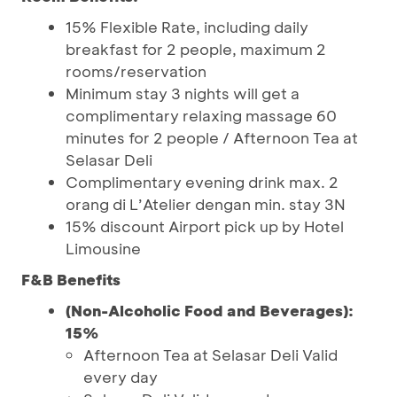
15% Flexible Rate, including daily
breakfast for 2 people, maximum 2
rooms/reservation
Minimum stay 3 nights will get a
complimentary relaxing massage 60
minutes for 2 people / Afternoon Tea at
Selasar Deli
Complimentary evening drink max. 2
orang di L’Atelier dengan min. stay 3N
15% discount Airport pick up by Hotel
Limousine
F&B Benefits
(Non-Alcoholic Food and Beverages):
15%
Afternoon Tea at Selasar Deli Valid
every day