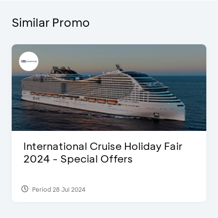
Similar Promo
International Cruise Holiday Fair
2024 - Special Offers
Period 28 Jul 2024