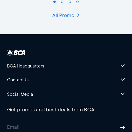
All Promo
BCA Headquarters
Contact Us
Social Media
Get promos and best deals from BCA