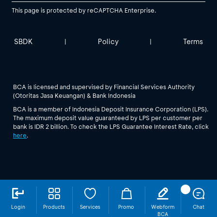
This page is protected by reCAPTCHA Enterprise.
SBDK
Policy
Terms
|
|
BCA is licensed and supervised by Financial Services Authority
(Otoritas Jasa Keuangan) & Bank Indonesia
BCA is a member of Indonesia Deposit Insurance Corporation (LPS).
The maximum deposit value guaranteed by LPS per customer per
bank is IDR 2 billion. To check the LPS Guarantee Interest Rate, click
here
.
Login
Products
Services
Promo
Webform
Chat
BCA