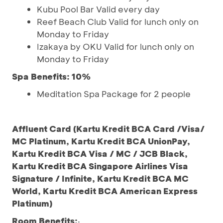
Kubu Pool Bar Valid every day
Reef Beach Club Valid for lunch only on
Monday to Friday
Izakaya by OKU Valid for lunch only on
Monday to Friday
Spa Benefits: 10%
Meditation Spa Package for 2 people
Affluent Card (Kartu Kredit BCA Card /Visa/
MC Platinum, Kartu Kredit BCA UnionPay,
Kartu Kredit BCA Visa / MC / JCB Black,
Kartu Kredit BCA Singapore Airlines Visa
Signature / Infinite, Kartu Kredit BCA MC
World, Kartu Kredit BCA American Express
Platinum)
Room Benefits:
·