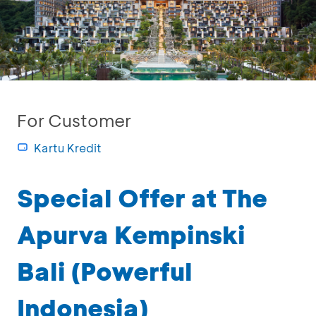
For Customer
Kartu Kredit
Special Offer at The
Apurva Kempinski
Bali (Powerful
Indonesia)