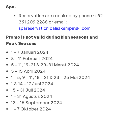
Spa
·
Reservation are required by phone :+62
361 209 2288 or email:
spareservation.bali@kempinski.com
Promo is not valid during high seasons and
Peak Seasons
1 - 7 Januari 2024
8 - 11 Februari 2024
5 - 11, 19-21 & 29-31 Maret 2024
5 - 15 April 2024
1 - 5, 9 - 11, 18 - 21 & 23 - 25 Mei 2024
1 & 14 - 17 Juni 2024
15 - 31 Juli 2024
1 - 31 Agustus 2024
13 - 16 September 2024
1 - 7 Oktober 2024