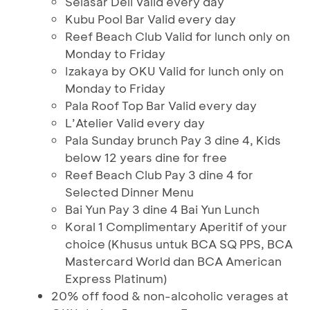
Selasar Deli Valid every day
Kubu Pool Bar Valid every day
Reef Beach Club Valid for lunch only on
Monday to Friday
Izakaya by OKU Valid for lunch only on
Monday to Friday
Pala Roof Top Bar Valid every day
L’Atelier Valid every day
Pala Sunday brunch Pay 3 dine 4, Kids
below 12 years dine for free
Reef Beach Club Pay 3 dine 4 for
Selected Dinner Menu
Bai Yun Pay 3 dine 4 Bai Yun Lunch
Koral 1 Complimentary Aperitif of your
choice (Khusus untuk BCA SQ PPS, BCA
Mastercard World dan BCA American
Express Platinum)
20% off food & non-alcoholic verages at