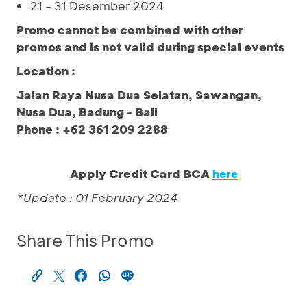
21 - 31 Desember 2024
Promo cannot be combined with other
promos and is not valid during special events
Location :
Jalan Raya Nusa Dua Selatan, Sawangan,
Nusa Dua, Badung - Bali
Phone : +62 361 209 2288
Apply Credit Card BCA
here
*Update : 01 February 2024
Share This Promo