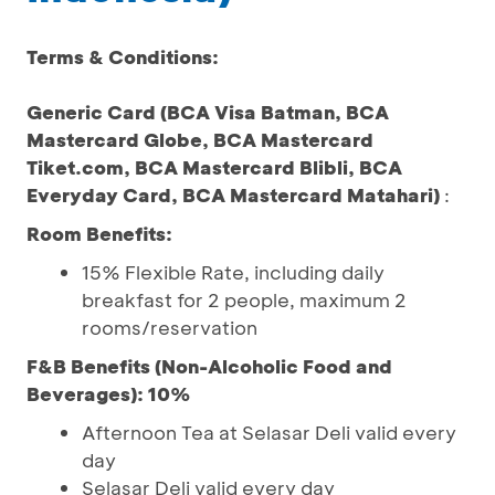
Terms & Conditions:
Generic Card (BCA Visa Batman, BCA
Mastercard Globe, BCA Mastercard
Tiket.com, BCA Mastercard Blibli, BCA
Everyday Card, BCA Mastercard Matahari)
:
Room Benefits:
15% Flexible Rate, including daily
breakfast for 2 people, maximum 2
rooms/reservation
F&B Benefits (Non-Alcoholic Food and
Beverages): 10%
Afternoon Tea at Selasar Deli valid every
day
Selasar Deli valid every day