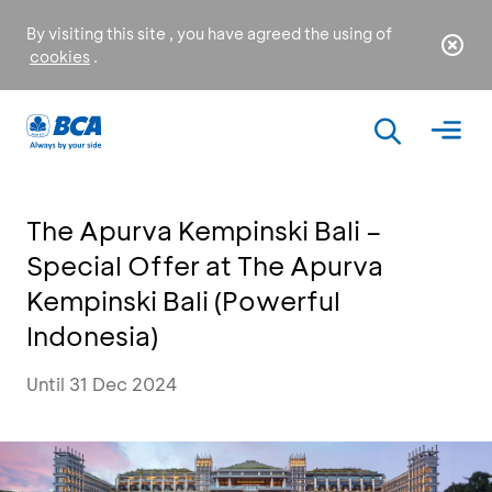
By visiting this site , you have agreed the using of
cookies
.
The Apurva Kempinski Bali –
Special Offer at The Apurva
Kempinski Bali (Powerful
Indonesia)
Until 31 Dec 2024