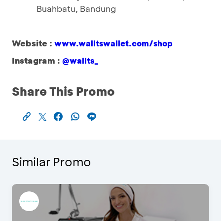
Buahbatu, Bandung
Website :
www.walltswallet.com/shop
Instagram :
@wallts_
Share This Promo
Similar Promo