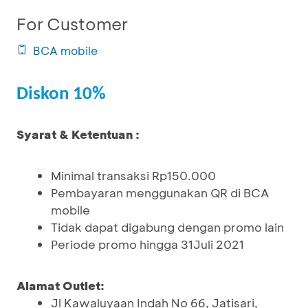
For Customer
BCA mobile
Diskon 10%
Syarat & Ketentuan :
Minimal transaksi Rp150.000
Pembayaran menggunakan QR di BCA
mobile
Tidak dapat digabung dengan promo lain
Periode promo hingga 31Juli 2021
Alamat Outlet:
Jl Kawaluyaan Indah No 66, Jatisari,