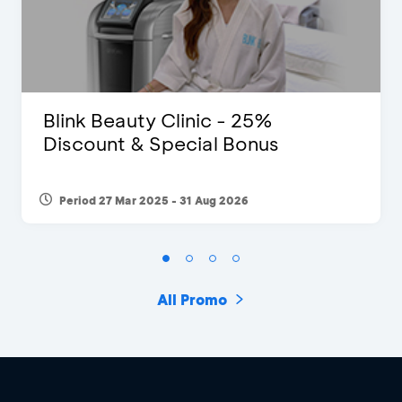
Blink Beauty Clinic - 25%
Discount & Special Bonus
Period 27 Mar 2025 - 31 Aug 2026
All Promo