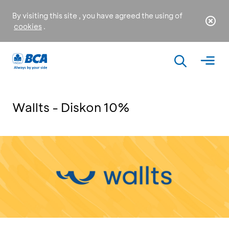
By visiting this site , you have agreed the using of
cookies
.
Wallts - Diskon 10%