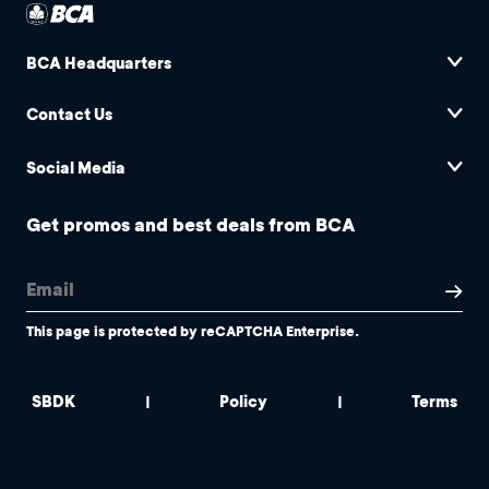
BCA Headquarters
Contact Us
Social Media
Get promos and best deals from BCA
This page is protected by reCAPTCHA Enterprise.
SBDK
Policy
Terms
|
|