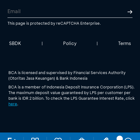
This page is protected by reCAPTCHA Enterprise.
SBDK
Policy
Terms
|
|
BCA is licensed and supervised by Financial Services Authority
(Otoritas Jasa Keuangan) & Bank Indonesia
BCA is a member of Indonesia Deposit Insurance Corporation (LPS).
The maximum deposit value guaranteed by LPS per customer per
bank is IDR 2 billion. To check the LPS Guarantee Interest Rate, click
here
.