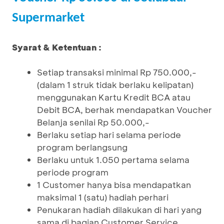
Supermarket
Syarat & Ketentuan :
Setiap transaksi minimal Rp 750.000,-
(dalam 1 struk tidak berlaku kelipatan)
menggunakan Kartu Kredit BCA atau
Debit BCA, berhak mendapatkan Voucher
Belanja senilai Rp 50.000,-
Berlaku setiap hari selama periode
program berlangsung
Berlaku untuk 1.050 pertama selama
periode program
1 Customer hanya bisa mendapatkan
maksimal 1 (satu) hadiah perhari
Penukaran hadiah dilakukan di hari yang
sama di bagian Customer Service