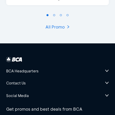
All Promo
BCA Headquarters
Contact Us
Social Media
Get promos and best deals from BCA