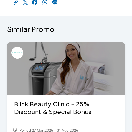
Similar Promo
Blink Beauty Clinic - 25%
Discount & Special Bonus
Period 27 Mar 2025 - 31 Aug 2026