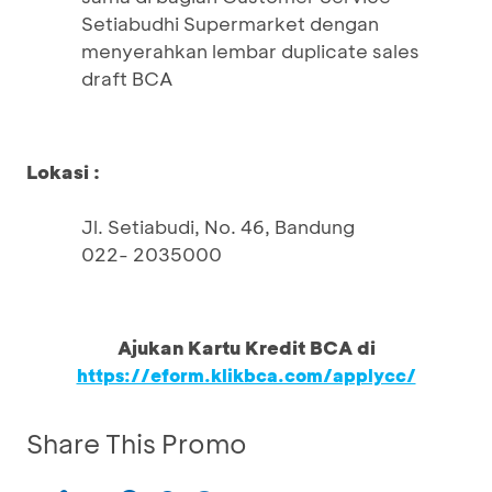
Setiabudhi Supermarket dengan
menyerahkan lembar duplicate sales
draft BCA
Lokasi :
Jl. Setiabudi, No. 46, Bandung
022- 2035000
Ajukan Kartu Kredit BCA di
https://eform.klikbca.com/applycc/
Share This Promo