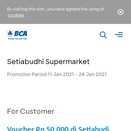
By visiting this site , you have agreed the using of
cookies
.
Setiabudhi Supermarket
Promotion Period 11 Jan 2021 - 24 Jan 2021
For Customer
Voucher Rp 50.000 di Setiabudi