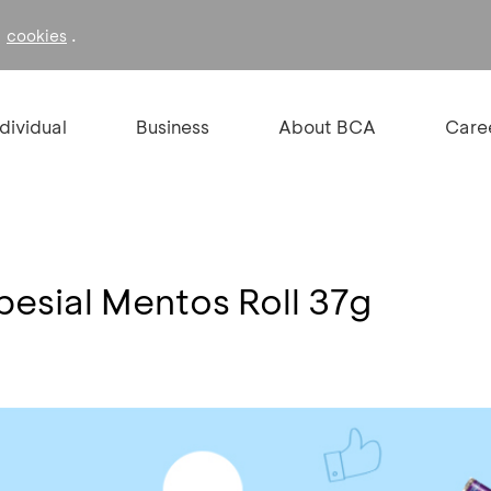
f
.
cookies
ndividual
Business
About BCA
Care
pesial Mentos Roll 37g