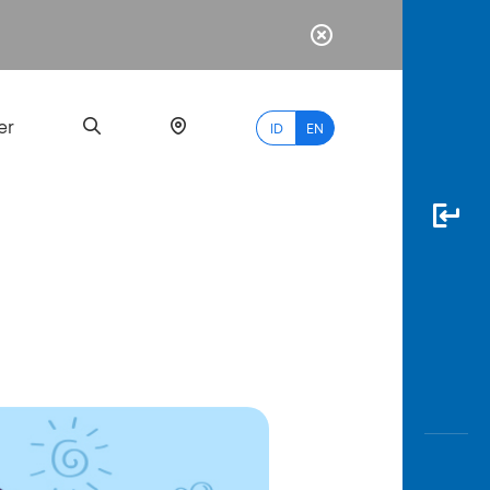
er
ID
EN
Most
Popular
Search
myBCA
Paylate