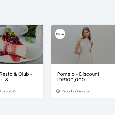
 Resto & Club -
Pomelo - Discount
et 3
IDR100,000
4 Feb 2025
Period 22 Feb 2025