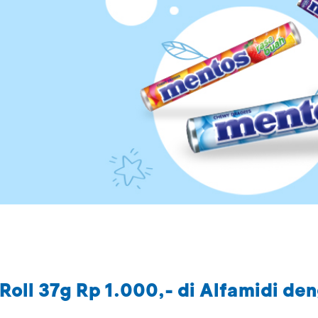
Roll 37g Rp 1.000,- di Alfamidi de