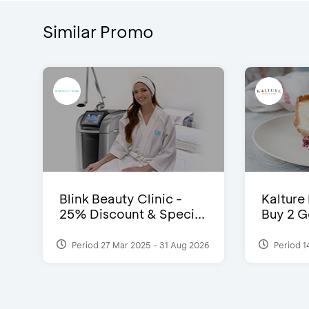
Similar Promo
Blink Beauty Clinic -
Kalture
25% Discount & Speci...
Buy 2 G
Period 27 Mar 2025 - 31 Aug 2026
Period 1