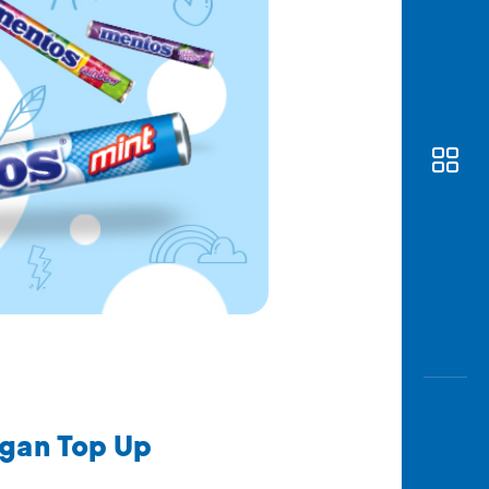
Awas
Modus
Open
Saving
Accoun
Edukati
ngan Top Up