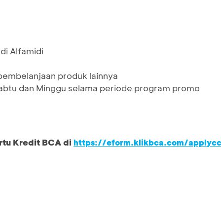
di Alfamidi
 pembelanjaan produk lainnya
 Sabtu dan Minggu selama periode program promo
rtu Kredit BCA di
https://eform.klikbca.com/applyc