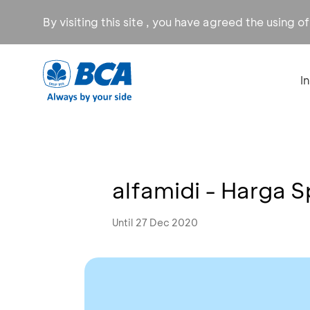
By visiting this site , you have agreed the using o
I
alfamidi - Harga S
Until 27 Dec 2020