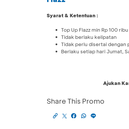
Syarat & Ketentuan :
Top Up Flazz min Rp 100 ribu 
Tidak berlaku kelipatan
Tidak perlu disertai dengan
Berlaku setiap hari Jumat,
Ajukan Ka
Share This Promo