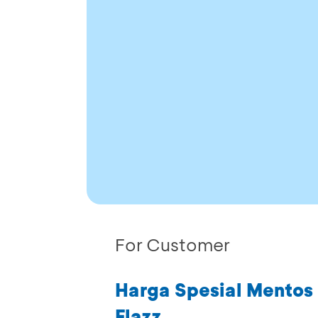
For Customer
Harga Spesial Mentos 
Flazz