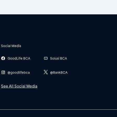
Social Media
GoodLife BCA
Solusi BCA
@goodlifebca
@BankBCA
See All Social Media