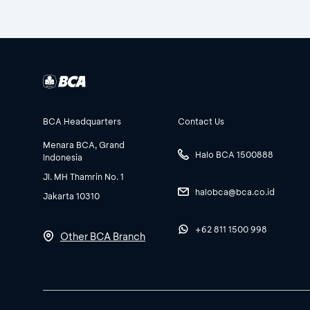
BCA Headquarters
Contact Us
Menara BCA, Grand
Halo BCA 1500888
Indonesia
Jl. MH Thamrin No. 1
halobca@bca.co.id
Jakarta 10310
+62 811 1500 998
Other BCA Branch