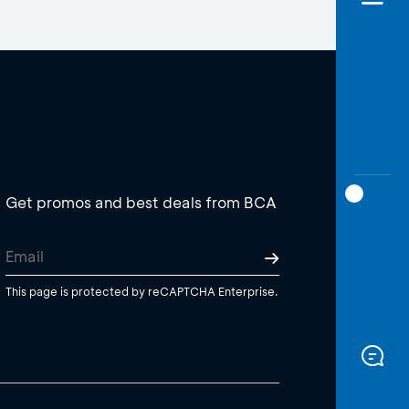
Get promos and best deals from BCA
This page is protected by reCAPTCHA Enterprise.