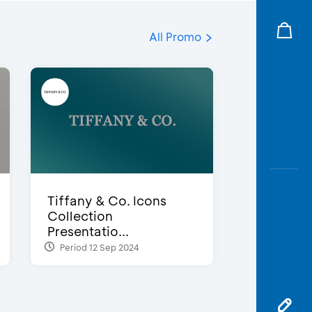
All Promo
Tiffany & Co. Icons
Collection
Presentatio...
Period 12 Sep 2024