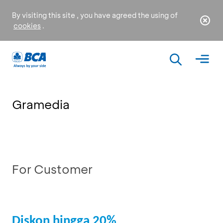
By visiting this site , you have agreed the using of
cookies
.
Gramedia
For Customer
Diskon hingga 20%