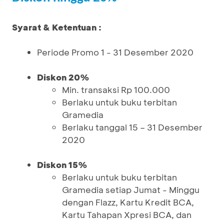
Syarat & Ketentuan :
Periode Promo 1 - 31 Desember 2020
Diskon 20%
Min. transaksi Rp 100.000
Berlaku untuk buku terbitan
Gramedia
Berlaku tanggal 15 – 31 Desember
2020
Diskon 15%
Berlaku untuk buku terbitan
Gramedia setiap Jumat - Minggu
dengan Flazz, Kartu Kredit BCA,
Kartu Tahapan Xpresi BCA, dan