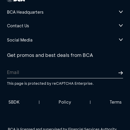
BCA Headquarters
Contact Us
Social Media
Get promos and best deals from BCA
This page is protected by reCAPTCHA Enterprise.
SBDK
Policy
Terms
|
|
BCA is licensed and supervised by Financial Services Authority