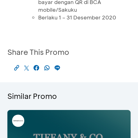
bayar dengan QR di BCA
mobile/Sakuku
Berlaku 1 – 31 Desember 2020
Share This Promo
Similar Promo