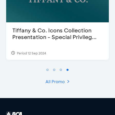
ion
Blink Beauty Clinic - 25%
leg...
Discount & Special Bonus
Period 27 Mar 2025 - 31 Aug 2026
All Promo