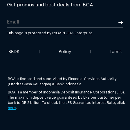
Get promos and best deals from BCA
This page is protected by reCAPTCHA Enterprise.
SBDK
Policy
Terms
|
|
BCA is licensed and supervised by Financial Services Authority
(Otoritas Jasa Keuangan) & Bank Indonesia
BCA is a member of Indonesia Deposit Insurance Corporation (LPS).
The maximum deposit value guaranteed by LPS per customer per
bank is IDR 2 billion. To check the LPS Guarantee Interest Rate, click
here
.