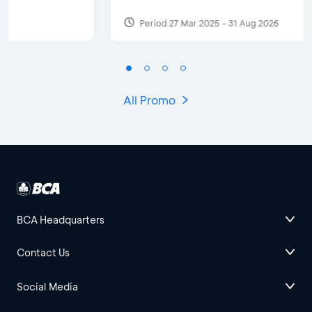
Period 27 Mar 2025 - 31 Aug 2026
All Promo
BCA Headquarters
Contact Us
Social Media