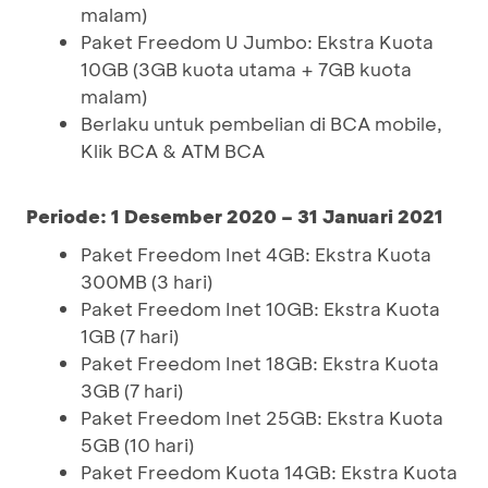
malam)
Paket Freedom U Jumbo: Ekstra Kuota
10GB (3GB kuota utama + 7GB kuota
malam)
Berlaku untuk pembelian di BCA mobile,
Klik BCA & ATM BCA
Periode: 1 Desember 2020 – 31 Januari 2021
Paket Freedom Inet 4GB: Ekstra Kuota
300MB (3 hari)
Paket Freedom Inet 10GB: Ekstra Kuota
1GB (7 hari)
Paket Freedom Inet 18GB: Ekstra Kuota
3GB (7 hari)
Paket Freedom Inet 25GB: Ekstra Kuota
5GB (10 hari)
Paket Freedom Kuota 14GB: Ekstra Kuota