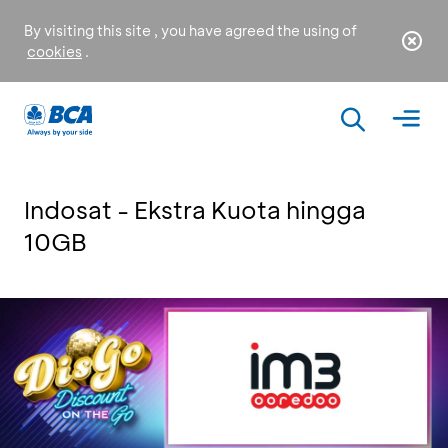
By visiting this site , you have agreed the using of
cookies
.
Indosat - Ekstra Kuota hingga
10GB