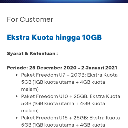
For Customer
Ekstra Kuota hingga 10GB
Syarat & Ketentuan :
Periode: 25 Desember 2020 - 2 Januari 2021
Paket Freedom U7 + 20GB: Ekstra Kuota
5GB (1GB kuota utama + 4GB kuota
malam)
Paket Freedom U10 + 25GB: Ekstra Kuota
5GB (1GB kuota utama + 4GB kuota
malam)
Paket Freedom U15 + 25GB: Ekstra Kuota
5GB (1GB kuota utama + 4GB kuota