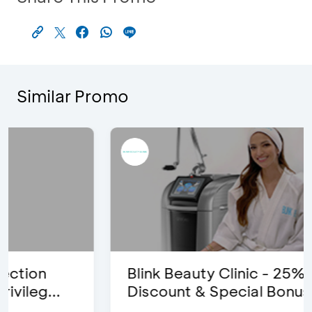
Similar Promo
Blink Beauty Clinic - 25%
Discount & Special Bonus