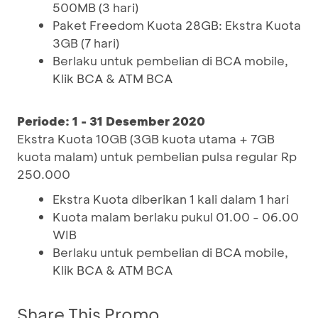
500MB (3 hari)
Paket Freedom Kuota 28GB: Ekstra Kuota
3GB (7 hari)
Berlaku untuk pembelian di BCA mobile,
Klik BCA & ATM BCA
Periode: 1 - 31 Desember 2020
Ekstra Kuota 10GB (3GB kuota utama + 7GB
kuota malam) untuk pembelian pulsa regular Rp
250.000
Ekstra Kuota diberikan 1 kali dalam 1 hari
Kuota malam berlaku pukul 01.00 - 06.00
WIB
Berlaku untuk pembelian di BCA mobile,
Klik BCA & ATM BCA
Share This Promo