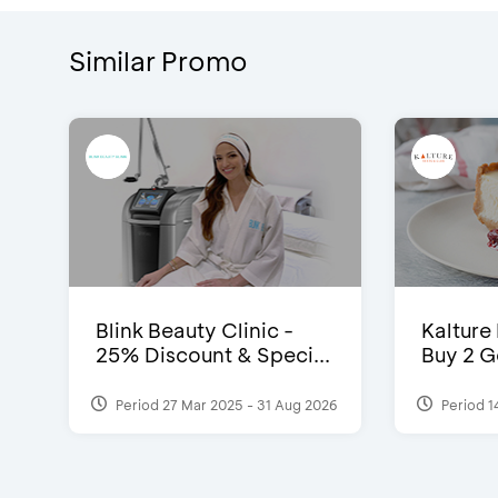
Similar Promo
Blink Beauty Clinic -
Kalture
25% Discount & Speci...
Buy 2 G
Period 27 Mar 2025 - 31 Aug 2026
Period 1