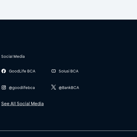
Social Media
GoodLife BCA
Solusi BCA
@goodlifebca
@BankBCA
See All Social Media