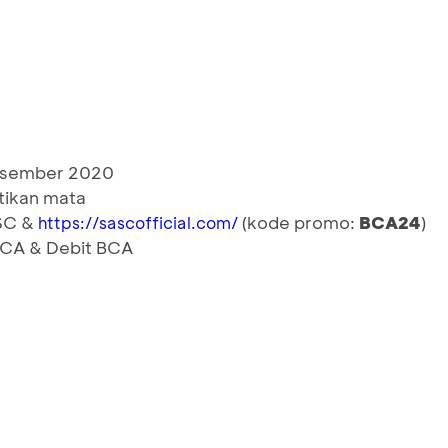
Desember 2020
tikan mata
ASC &
(kode promo:
BCA24
)
https://sascofficial.com/
 BCA & Debit BCA