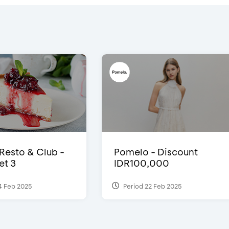
 Resto & Club -
Pomelo - Discount
et 3
IDR100,000
4 Feb 2025
Period 22 Feb 2025