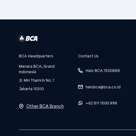
BCA Headquarters
Contact Us
Menara BCA, Grand
Halo BCA 1500888
Indonesia
Jl. MH Thamrin No. 1
halobca@bca.co.id
Jakarta 10310
+62 811 1500 998
Other BCA Branch