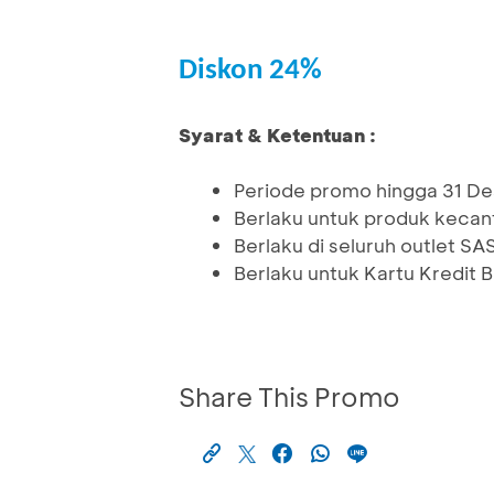
Diskon 24%
Syarat & Ketentuan :
Periode promo hingga 31 
Berlaku untuk produk kecan
Berlaku di seluruh outlet S
Berlaku untuk Kartu Kredit
Share This Promo