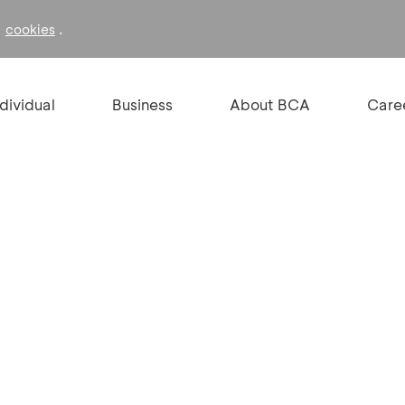
f
.
cookies
ndividual
Business
About BCA
Care