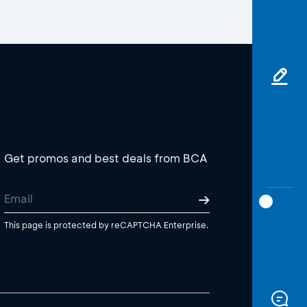
Get promos and best deals from BCA
This page is protected by reCAPTCHA Enterprise.