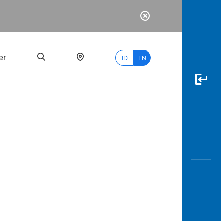
er
ID
EN
Most
Popular
Search
myBCA
Paylate