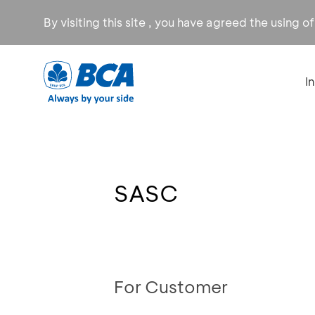
By visiting this site , you have agreed the using o
I
SASC
For Customer