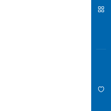
Awas
Modus
Open
Saving
Accoun
Edukati