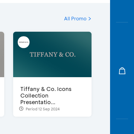
All Promo
Tiffany & Co. Icons
Collection
Presentatio...
Period 12 Sep 2024