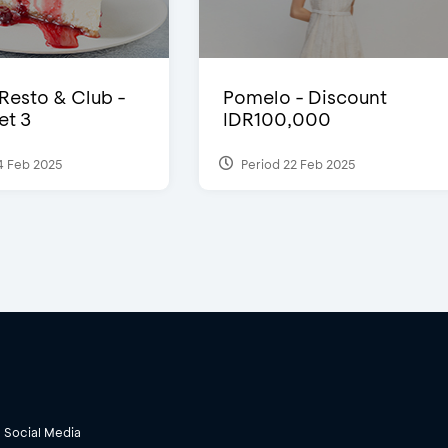
 Resto & Club -
Pomelo - Discount
et 3
IDR100,000
4 Feb 2025
Period 22 Feb 2025
Social Media