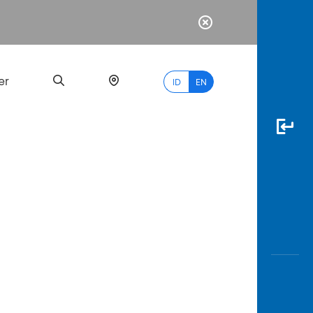
er
ID
EN
Most
Popular
Search
myBCA
Paylate