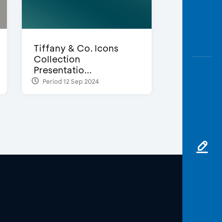
Tiffany & Co. Icons
Collection
Presentatio...
Period 12 Sep 2024