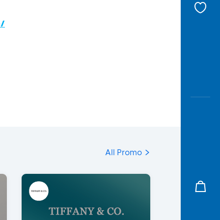
c/
All Promo