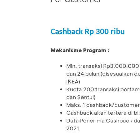
Cashback Rp 300 ribu
Mekanisme Program :
Min. transaksi Rp3.000.000
dan 24 bulan (disesuaikan d
IKEA)
Kuota 200 transaksi pertama
dan Sentul)
Maks. 1 cashback/customer
Cashback akan tertera di bi
Data Penerima Cashback dap
2021