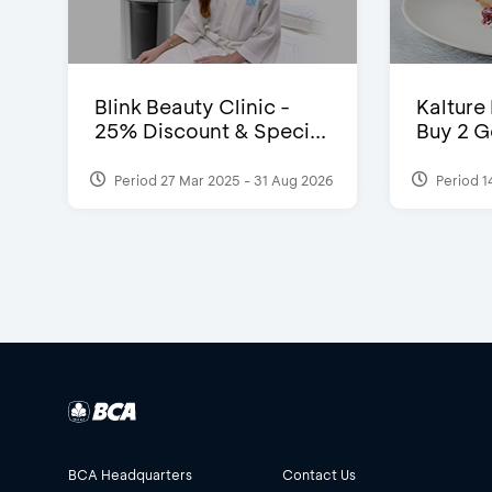
Blink Beauty Clinic -
Kalture
25% Discount & Speci...
Buy 2 G
Period 27 Mar 2025 - 31 Aug 2026
Period 1
BCA Headquarters
Contact Us