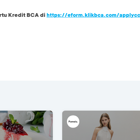
rtu Kredit BCA di
https://eform.klikbca.com/applyc