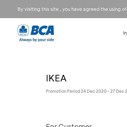
By visiting this site , you have agreed the using o
I
IKEA
Promotion Period 24 Dec 2020 - 27 Dec
For Customer