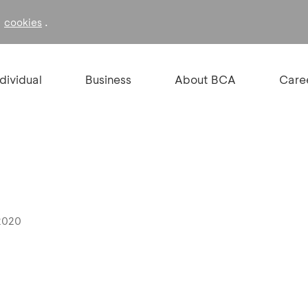
f
.
cookies
ndividual
Business
About BCA
Care
 2020