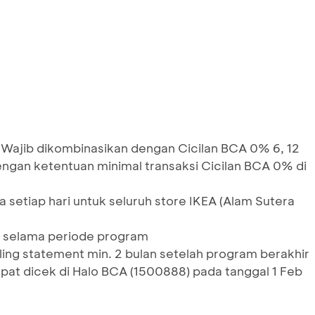
 Wajib dikombinasikan dengan Cicilan BCA 0% 6, 12
engan ketentuan minimal transaksi Cicilan BCA 0% di
 setiap hari untuk seluruh store IKEA (Alam Sutera
 selama periode program
lling statement min. 2 bulan setelah program berakhir
at dicek di Halo BCA (1500888) pada tanggal 1 Feb