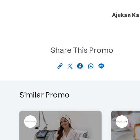
Ajukan Ka
Share This Promo
Similar Promo