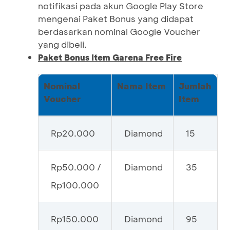
notifikasi pada akun Google Play Store
mengenai Paket Bonus yang didapat
berdasarkan nominal Google Voucher
yang dibeli.
Paket Bonus Item Garena Free Fire
Nominal
Nama Item
Jumlah
Voucher
Item
Rp20.000
Diamond
15
Rp50.000 /
Diamond
35
Rp100.000
Rp150.000
Diamond
95