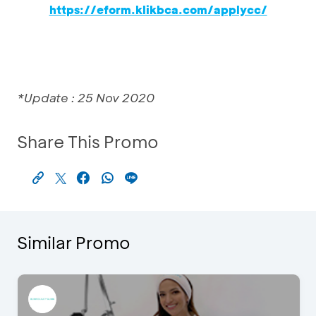
https://eform.klikbca.com/applycc/
*Update : 25 Nov 2020
Share This Promo
Similar Promo