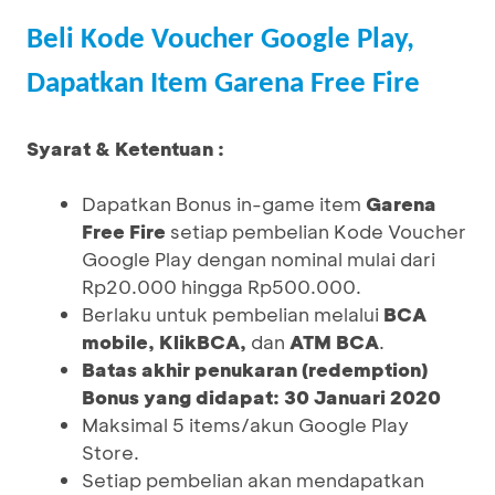
Beli Kode Voucher Google Play,
Dapatkan Item Garena Free Fire
Syarat & Ketentuan :
Dapatkan Bonus in-game item
Garena
Free Fire
setiap pembelian Kode Voucher
Google Play dengan nominal mulai dari
Rp20.000 hingga Rp500.000.
Berlaku untuk pembelian melalui
BCA
mobile, KlikBCA,
dan
ATM BCA
.
Batas akhir penukaran (redemption)
Bonus yang didapat: 30 Januari 2020
Maksimal 5 items/akun Google Play
Store.
Setiap pembelian akan mendapatkan