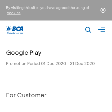
By visiting this site , you have agreed the using of
cookies
.
Google Play
Promotion Period 01 Dec 2020 - 31 Dec 2020
For Customer