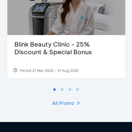
Blink Beauty Clinic - 25%
Discount & Special Bonus
Period 27 Mar 2025 - 31 Aug 2026
All Promo