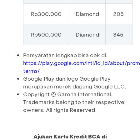
Rp300.000
Diamond
205
Rp500.000
Diamond
345
Persyaratan lengkap bisa cek di:
https://play.google.com/intl/id_id/about/pro
terms/
Google Play dan logo Google Play
merupakan merek dagang Google LLC.
Copyright © Garena International.
Trademarks belong to their respective
owners. All rights Reserved
Ajukan Kartu Kredit BCA di