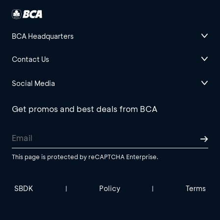
BCA Headquarters
Contact Us
Social Media
Get promos and best deals from BCA
This page is protected by reCAPTCHA Enterprise.
SBDK
Policy
Terms
|
|