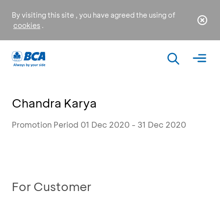
By visiting this site , you have agreed the using of
cookies
.
Chandra Karya
Promotion Period 01 Dec 2020 - 31 Dec 2020
For Customer