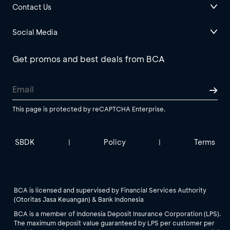
Contact Us
Social Media
Get promos and best deals from BCA
This page is protected by reCAPTCHA Enterprise.
SBDK
Policy
Terms
|
|
BCA is licensed and supervised by Financial Services Authority
(Otoritas Jasa Keuangan) & Bank Indonesia
BCA is a member of Indonesia Deposit Insurance Corporation (LPS).
The maximum deposit value guaranteed by LPS per customer per