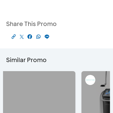
Share This Promo
Similar Promo