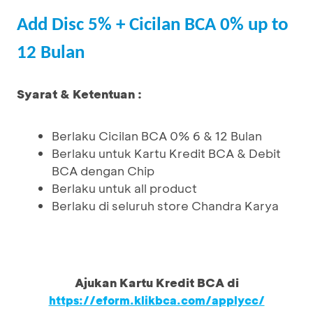
Add Disc 5% + Cicilan BCA 0% up to
12 Bulan
Syarat & Ketentuan :
Berlaku Cicilan BCA 0% 6 & 12 Bulan
Berlaku untuk Kartu Kredit BCA & Debit
BCA dengan Chip
Berlaku untuk all product
Berlaku di seluruh store Chandra Karya
Ajukan Kartu Kredit BCA di
https://eform.klikbca.com/applycc/