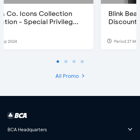
Blink Beauty Clinic - 25%
Discount & Special Bonus
Period 27 Mar 2025 - 31 Aug 2026
All Promo
BCA Headquarters