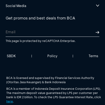
Social Media
Get promos and best deals from BCA
This page is protected by reCAPTCHA Enterprise.
SBDK
Policy
Terms
|
|
BCA is licensed and supervised by Financial Services Authority
(Otoritas Jasa Keuangan) & Bank Indonesia
BCA is a member of Indonesia Deposit Insurance Corporation (LPS).
The maximum deposit value guaranteed by LPS per customer per
bank is IDR 2 billion. To check the LPS Guarantee Interest Rate, click
here
.