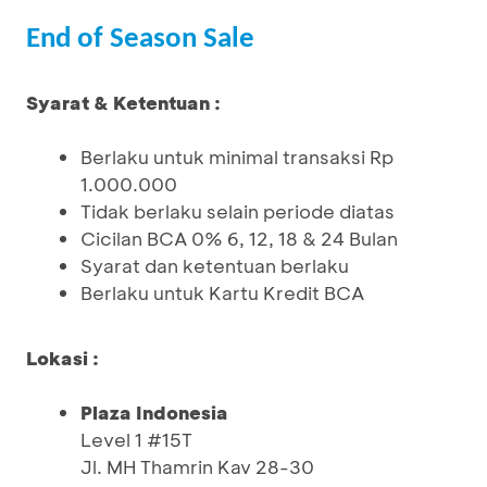
End of Season Sale
Syarat & Ketentuan :
Berlaku untuk minimal transaksi Rp
1.000.000
Tidak berlaku selain periode diatas
Cicilan BCA 0% 6, 12, 18 & 24 Bulan
Syarat dan ketentuan berlaku
Berlaku untuk Kartu Kredit BCA
Lokasi :
Plaza Indonesia
Level 1 #15T
Jl. MH Thamrin Kav 28-30