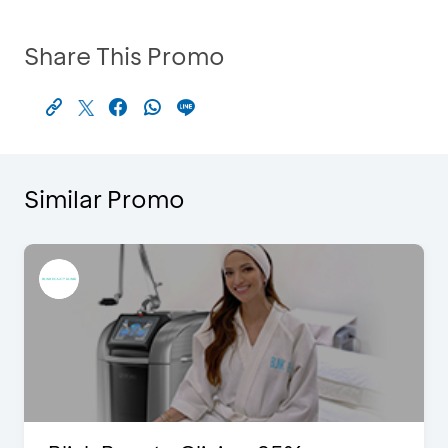
Share This Promo
Similar Promo