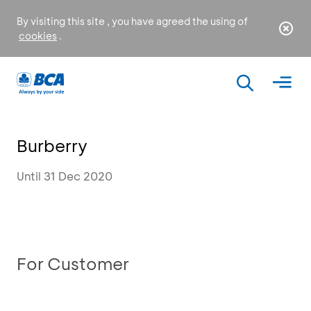
By visiting this site , you have agreed the using of
cookies
.
Burberry
Until 31 Dec 2020
For Customer