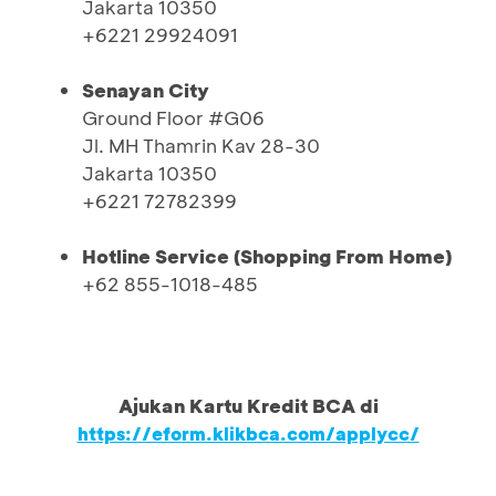
Jakarta 10350
+6221 29924091
Senayan City
Ground Floor #G06
Jl. MH Thamrin Kav 28-30
Jakarta 10350
+6221 72782399
Hotline Service (Shopping From Home)
+62 855-1018-485
Ajukan Kartu Kredit BCA di
https://eform.klikbca.com/applycc/