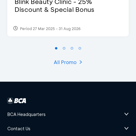
Blink Beauty Clinic - 25%
Discount & Special Bonus
Period 27 Mar 2025 - 31 Aug 2026
All Promo
BCA Headquarters
Contact Us