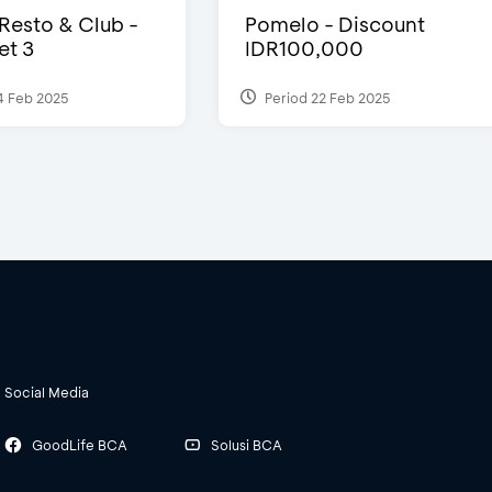
 Resto & Club -
Pomelo - Discount
et 3
IDR100,000
4 Feb 2025
Period 22 Feb 2025
Social Media
GoodLife BCA
Solusi BCA