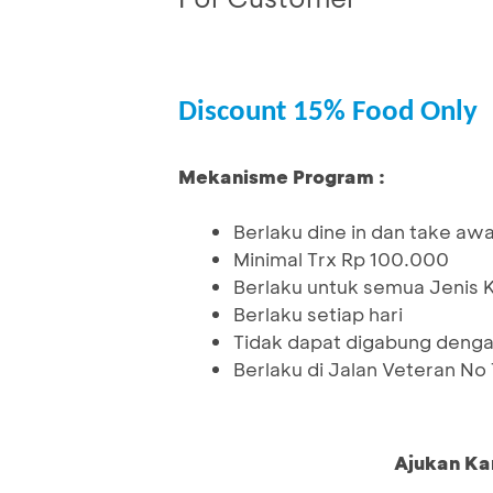
Discount 15% Food Only
Mekanisme Program :
Berlaku dine in dan take aw
Minimal Trx Rp 100.000
Berlaku untuk semua Jenis 
Berlaku setiap hari
Tidak dapat digabung denga
Berlaku di Jalan Veteran No
Ajukan Ka