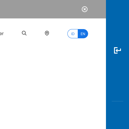
er
ID
EN
Most
Popular
Search
myBCA
Paylate