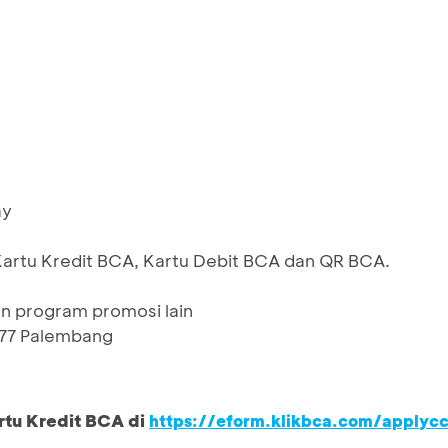
ay
Kartu Kredit BCA, Kartu Debit BCA dan QR BCA.
n program promosi lain
 77 Palembang
rtu Kredit BCA di
https://eform.klikbca.com/applyc