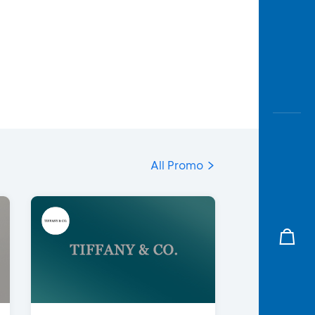
All Promo