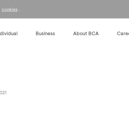
f
.
cookies
ndividual
Business
About BCA
Care
2021