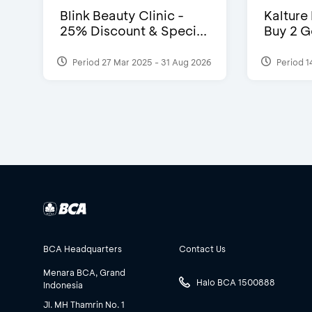
Blink Beauty Clinic -
Kalture
25% Discount & Speci...
Buy 2 G
Period 27 Mar 2025 - 31 Aug 2026
Period 1
BCA Headquarters
Contact Us
Menara BCA, Grand
Halo BCA 1500888
Indonesia
Jl. MH Thamrin No. 1