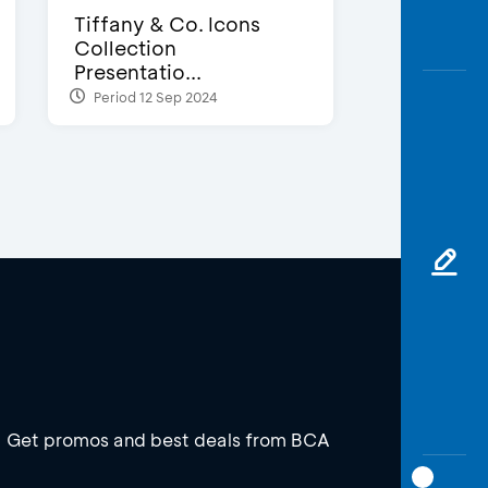
Tiffany & Co. Icons
Collection
Presentatio...
Period 12 Sep 2024
Get promos and best deals from BCA