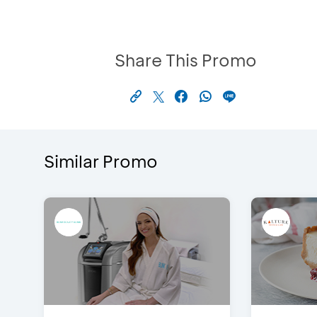
Share This Promo
Similar Promo