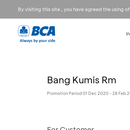
By visiting this site , you have agreed the using o
I
Bang Kumis Rm
Promotion Period 01 Dec 2020 - 28 Feb 
For Customer