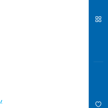
Awas
Modus
Open
Saving
Accoun
Edukati
c/