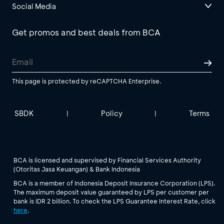
Social Media
Get promos and best deals from BCA
This page is protected by reCAPTCHA Enterprise.
SBDK
Policy
Terms
|
|
BCA is licensed and supervised by Financial Services Authority
(Otoritas Jasa Keuangan) & Bank Indonesia
BCA is a member of Indonesia Deposit Insurance Corporation (LPS).
The maximum deposit value guaranteed by LPS per customer per
bank is IDR 2 billion. To check the LPS Guarantee Interest Rate, click
here
.