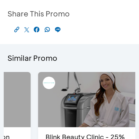
Share This Promo
Similar Promo
Blink Beauty Clinic - 25%