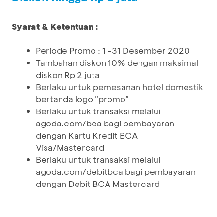
Syarat & Ketentuan :
Periode Promo : 1 -31 Desember 2020
Tambahan diskon 10% dengan maksimal
diskon Rp 2 juta
Berlaku untuk pemesanan hotel domestik
bertanda logo "promo"
Berlaku untuk transaksi melalui
agoda.com/bca bagi pembayaran
dengan Kartu Kredit BCA
Visa/Mastercard
Berlaku untuk transaksi melalui
agoda.com/debitbca bagi pembayaran
dengan Debit BCA Mastercard