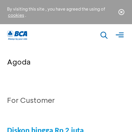
By visiting this site , you have agreed the using of
cookies
.
Agoda
For Customer
Diskon hingga Rp 2 juta