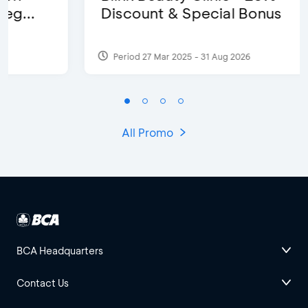
Discount & Special Bonus
Period 27 Mar 2025 - 31 Aug 2026
All Promo
BCA Headquarters
Contact Us