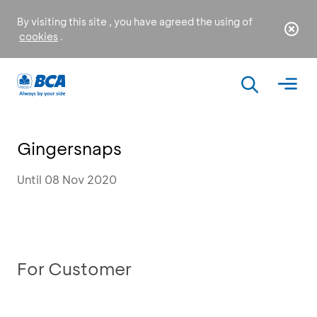
By visiting this site , you have agreed the using of
cookies
.
Gingersnaps
Until 08 Nov 2020
For Customer