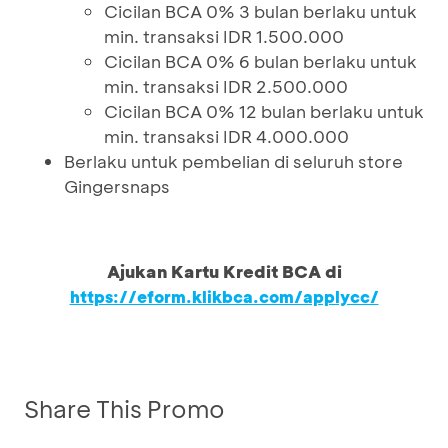
Cicilan BCA 0% 3 bulan berlaku untuk
min. transaksi IDR 1.500.000
Cicilan BCA 0% 6 bulan berlaku untuk
min. transaksi IDR 2.500.000
Cicilan BCA 0% 12 bulan berlaku untuk
min. transaksi IDR 4.000.000
Berlaku untuk pembelian di seluruh store
Gingersnaps
Ajukan Kartu Kredit BCA di
https://eform.klikbca.com/applycc/
Share This Promo