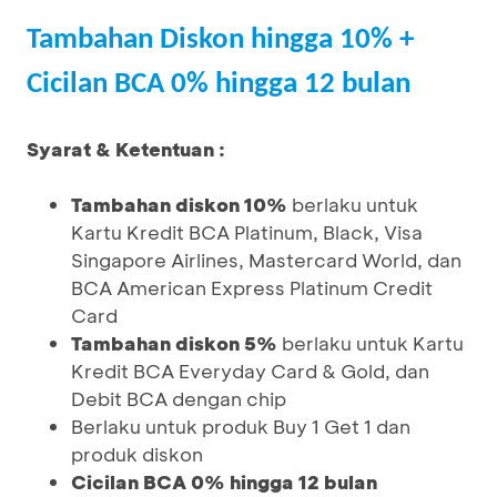
Tambahan Diskon hingga 10% +
Cicilan BCA 0% hingga 12 bulan
Syarat & Ketentuan :
Tambahan diskon 10%
berlaku untuk
Kartu Kredit BCA Platinum, Black, Visa
Singapore Airlines, Mastercard World, dan
BCA American Express Platinum Credit
Card
Tambahan diskon 5%
berlaku untuk Kartu
Kredit BCA Everyday Card & Gold, dan
Debit BCA dengan chip
Berlaku untuk produk Buy 1 Get 1 dan
produk diskon
Cicilan BCA 0% hingga 12 bulan