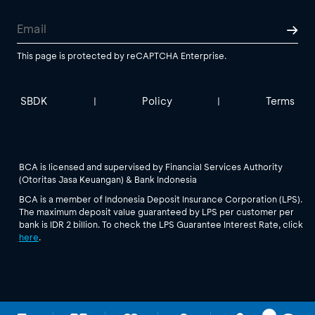
This page is protected by reCAPTCHA Enterprise.
SBDK
Policy
Terms
|
|
BCA is licensed and supervised by Financial Services Authority
(Otoritas Jasa Keuangan) & Bank Indonesia
BCA is a member of Indonesia Deposit Insurance Corporation (LPS).
The maximum deposit value guaranteed by LPS per customer per
bank is IDR 2 billion. To check the LPS Guarantee Interest Rate, click
here
.