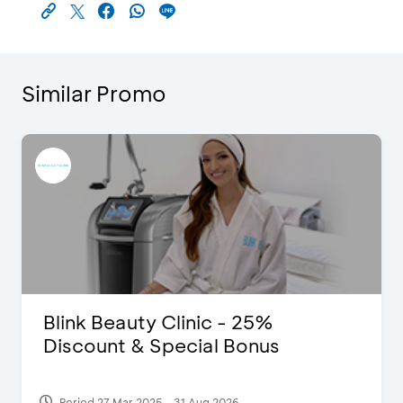
Similar Promo
Blink Beauty Clinic - 25%
Discount & Special Bonus
Period 27 Mar 2025 - 31 Aug 2026