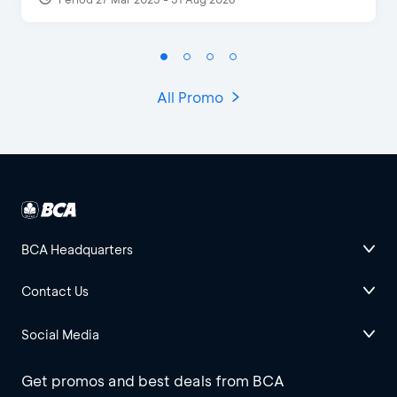
All Promo
BCA Headquarters
Contact Us
Social Media
Get promos and best deals from BCA