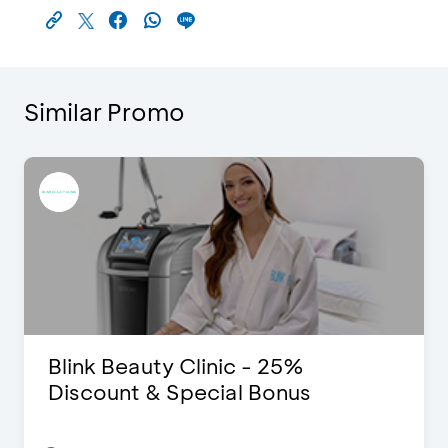
Similar Promo
Blink Beauty Clinic - 25%
Discount & Special Bonus