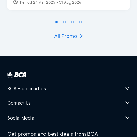
Period 27 Mar 2025 - 31 Aug 2026
All Promo
BCA Headquarters
Contact Us
Social Media
Get promos and best deals from BCA