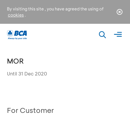
By visiting this site , you have agreed the using of
cookies
.
MOR
Until 31 Dec 2020
For Customer