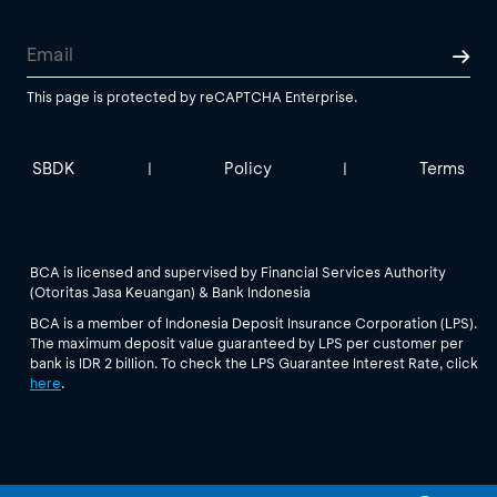
This page is protected by reCAPTCHA Enterprise.
SBDK
Policy
Terms
|
|
BCA is licensed and supervised by Financial Services Authority
(Otoritas Jasa Keuangan) & Bank Indonesia
BCA is a member of Indonesia Deposit Insurance Corporation (LPS).
The maximum deposit value guaranteed by LPS per customer per
bank is IDR 2 billion. To check the LPS Guarantee Interest Rate, click
here
.