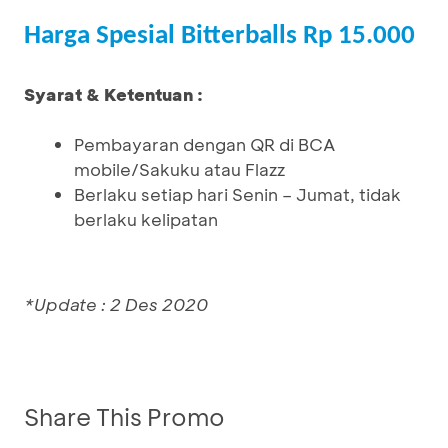
Harga Spesial Bitterballs Rp 15.000
Syarat & Ketentuan :
Pembayaran dengan QR di BCA
mobile/Sakuku atau Flazz
Berlaku setiap hari Senin – Jumat, tidak
berlaku kelipatan
*Update : 2 Des 2020
Share This Promo