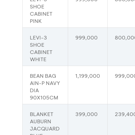
SHOE
CABINET
PINK
LEVI-3
999,000
800,00
SHOE
CABINET
WHITE
BEAN BAG
1,199,000
999,00
AIN-P NAVY
DIA
90X105CM
BLANKET
399,000
239,40
AUBURN
JACQUARD