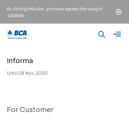
By visiting this site , you have agreed the using of
cookies
.
Informa
Until 08 Nov 2020
For Customer