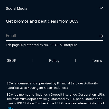
Social Media
Get promos and best deals from BCA
This page is protected by reCAPTCHA Enterprise.
SBDK
Policy
Terms
|
|
BCA is licensed and supervised by Financial Services Authority
(Otoritas Jasa Keuangan) & Bank Indonesia
BCA is a member of Indonesia Deposit Insurance Corporation (LPS).
The maximum deposit value guaranteed by LPS per customer per
bank is IDR 2 billion. To check the LPS Guarantee Interest Rate, click
here
.