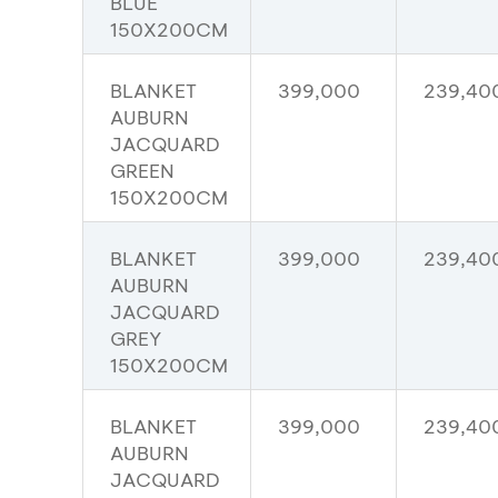
BLUE
150X200CM
BLANKET
399,000
239,40
AUBURN
JACQUARD
GREEN
150X200CM
BLANKET
399,000
239,40
AUBURN
JACQUARD
GREY
150X200CM
BLANKET
399,000
239,40
AUBURN
JACQUARD