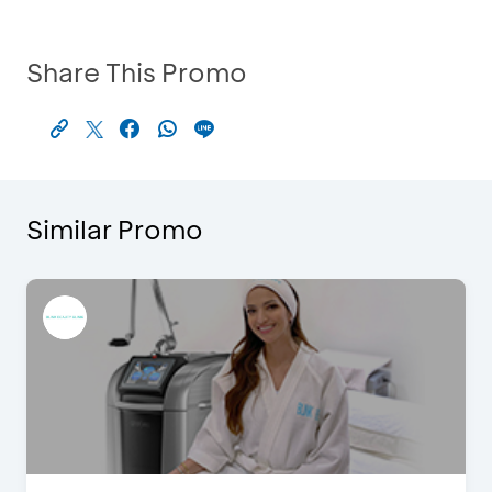
Share This Promo
Similar Promo