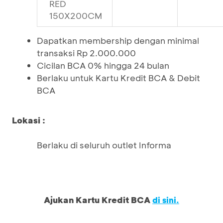
RED
150X200CM
Dapatkan membership dengan minimal
transaksi Rp 2.000.000
Cicilan BCA 0% hingga 24 bulan
Berlaku untuk Kartu Kredit BCA & Debit
BCA
Lokasi :
Berlaku di seluruh outlet Informa
Ajukan Kartu Kredit BCA
di sini.