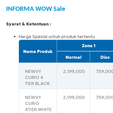
INFORMA WOW Sale
Syarat & Ketentuan :
Harga Spesial untuk produk tertentu
Zona 1
Nama Produk
Normal
Disc
NEWVY
2,199,000
759,00
CURIO 4
TIER BLACK
NEWVY
2,199,000
759,00
CURIO
4TIER WHITE