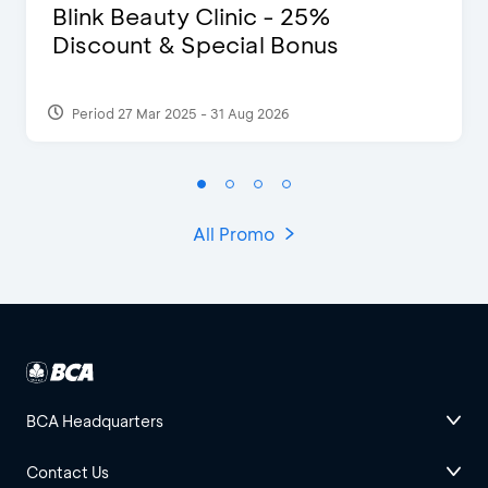
Blink Beauty Clinic - 25%
Discount & Special Bonus
Period 27 Mar 2025 - 31 Aug 2026
All Promo
BCA Headquarters
Contact Us