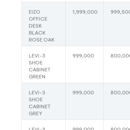
EIZO
1,999,000
999,50
OFFICE
DESK
BLACK
ROSE OAK
LEVI-3
999,000
800,00
SHOE
CABINET
GREEN
LEVI-3
999,000
800,00
SHOE
CABINET
GREY
LEVI-3
999,000
800,00