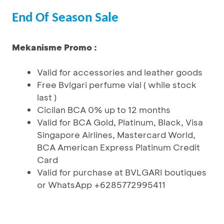
End Of Season Sale
Mekanisme Promo :
Valid for accessories and leather goods
Free Bvlgari perfume vial ( while stock
last )
Cicilan BCA 0% up to 12 months
Valid for BCA Gold, Platinum, Black, Visa
Singapore Airlines, Mastercard World,
BCA American Express Platinum Credit
Card
Valid for purchase at BVLGARI boutiques
or WhatsApp +6285772995411