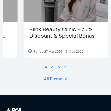
Blink Beauty Clinic - 25%
Discount & Special Bonus
Period 27 Mar 2025 - 31 Aug 2026
All Promo