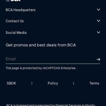
BCA Headquarters
Contact Us
Social Media
Get promos and best deals from BCA
This page is protected by reCAPTCHA Enterprise.
SBDK
Policy
Terms
|
|
BCA is licensed and supervised by Financial Services Authority