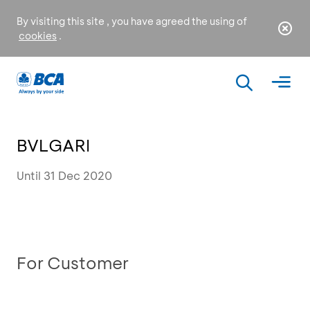
By visiting this site , you have agreed the using of
cookies
.
BVLGARI
Until 31 Dec 2020
For Customer