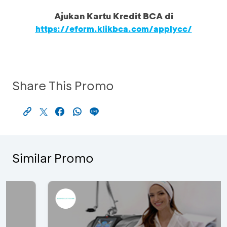
Ajukan Kartu Kredit BCA di
https://eform.klikbca.com/applycc/
Share This Promo
Similar Promo