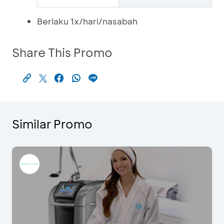
Berlaku 1x/hari/nasabah
Share This Promo
Similar Promo