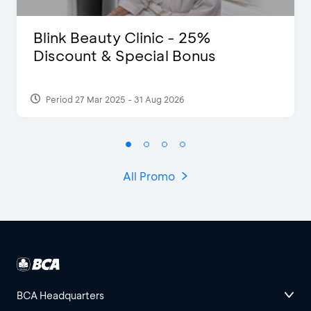
Blink Beauty Clinic - 25%
Discount & Special Bonus
Period 27 Mar 2025 - 31 Aug 2026
All Promo
BCA Headquarters