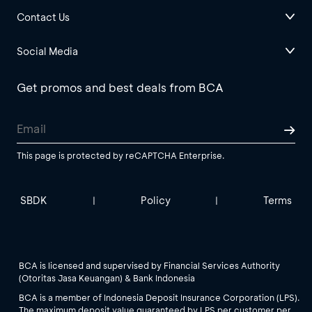
Contact Us
Social Media
Get promos and best deals from BCA
This page is protected by reCAPTCHA Enterprise.
SBDK
Policy
Terms
|
|
BCA is licensed and supervised by Financial Services Authority
(Otoritas Jasa Keuangan) & Bank Indonesia
BCA is a member of Indonesia Deposit Insurance Corporation (LPS).
The maximum deposit value guaranteed by LPS per customer per