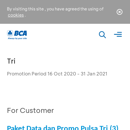
By visiting this site , you have agreed the using of
cookies
.
Tri
Promotion Period 16 Oct 2020 - 31 Jan 2021
For Customer
Paket Data dan Promo Pulsa Tri (3)