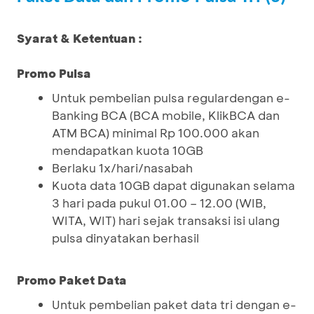
Syarat & Ketentuan :
Promo Pulsa
Untuk pembelian pulsa regulardengan e-
Banking BCA (BCA mobile, KlikBCA dan
ATM BCA) minimal Rp 100.000 akan
mendapatkan kuota 10GB
Berlaku 1x/hari/nasabah
Kuota data 10GB dapat digunakan selama
3 hari pada pukul 01.00 – 12.00 (WIB,
WITA, WIT) hari sejak transaksi isi ulang
pulsa dinyatakan berhasil
Promo Paket Data
Untuk pembelian paket data tri dengan e-