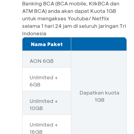
Banking BCA (BCA mobile, KlikBCA dan
ATM BCA) anda akan dapat Kuota 1GB
untuk mengakses Youtube/ Netflix
selama 1 hari 24 jam di seluruh jaringan Tri
Indonesia
Nama Paket
AON 6GB
Unlimited +
6GB
Dapatkan kuota
1GB
Unlimited +
10GB
Unlimited +
16GB