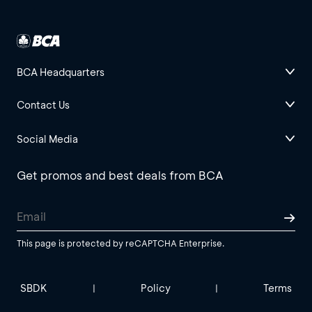
BCA Headquarters
Contact Us
Social Media
Get promos and best deals from BCA
This page is protected by reCAPTCHA Enterprise.
SBDK
Policy
Terms
|
|