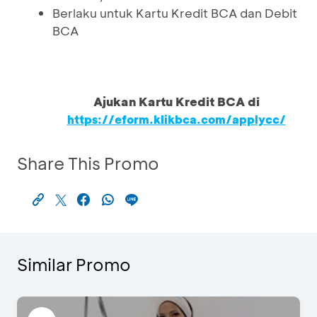
Berlaku untuk Kartu Kredit BCA dan Debit
BCA
Ajukan Kartu Kredit BCA di
https://eform.klikbca.com/applycc/
Share This Promo
Similar Promo