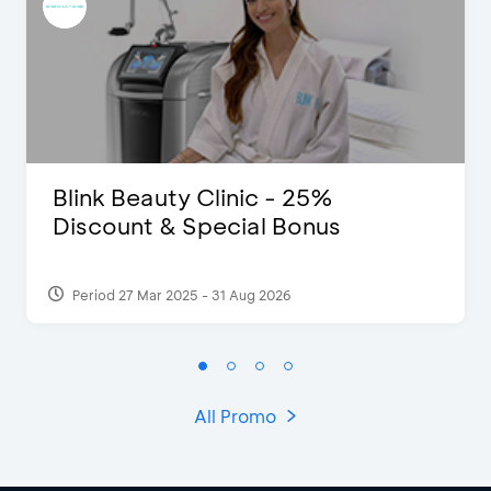
Blink Beauty Clinic - 25%
Discount & Special Bonus
Period 27 Mar 2025 - 31 Aug 2026
All Promo