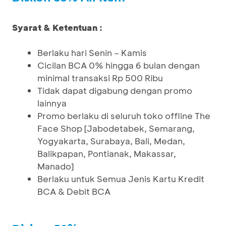
Syarat & Ketentuan :
Berlaku hari Senin – Kamis
Cicilan BCA 0% hingga 6 bulan dengan
minimal transaksi Rp 500 Ribu
Tidak dapat digabung dengan promo
lainnya
Promo berlaku di seluruh toko offline The
Face Shop [Jabodetabek, Semarang,
Yogyakarta, Surabaya, Bali, Medan,
Balikpapan, Pontianak, Makassar,
Manado]
Berlaku untuk Semua Jenis Kartu Kredit
BCA & Debit BCA