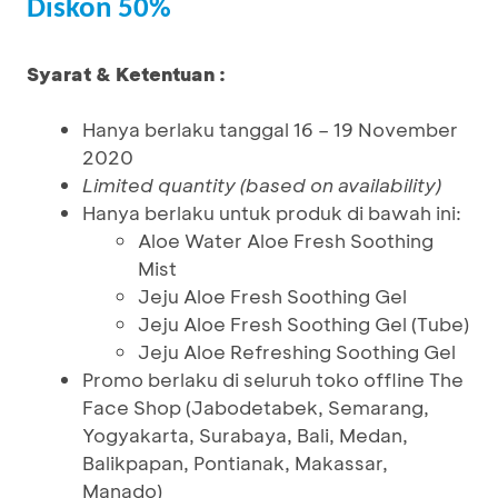
Diskon 50%
Syarat & Ketentuan :
Hanya berlaku tanggal 16 – 19 November
2020
Limited quantity (based on availability)
Hanya berlaku untuk produk di bawah ini:
Aloe Water Aloe Fresh Soothing
Mist
Jeju Aloe Fresh Soothing Gel
Jeju Aloe Fresh Soothing Gel (Tube)
Jeju Aloe Refreshing Soothing Gel
Promo berlaku di seluruh toko offline The
Face Shop (Jabodetabek, Semarang,
Yogyakarta, Surabaya, Bali, Medan,
Balikpapan, Pontianak, Makassar,
Manado)