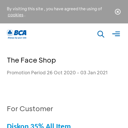
By visiting this site , you have agreed the using of
cookies
.
The Face Shop
Promotion Period 26 Oct 2020 - 03 Jan 2021
For Customer
Diskon 35% All Item