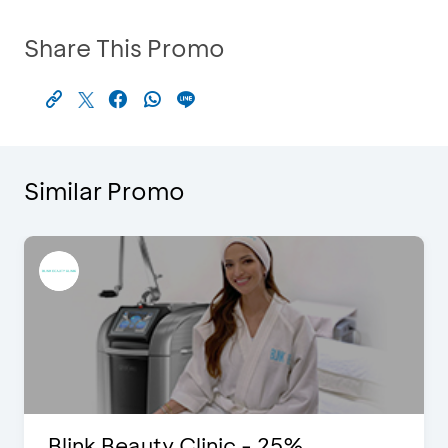
Share This Promo
Similar Promo
Blink Beauty Clinic - 25%