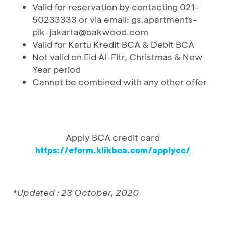
Valid for reservation by contacting 021-
50233333 or via email: gs.apartments-
pik-jakarta@oakwood.com
Valid for Kartu Kredit BCA & Debit BCA
Not valid on Eid Al-Fitr, Christmas & New
Year period
Cannot be combined with any other offer
Apply BCA credit card
https://eform.klikbca.com/applycc/
*Updated : 23 October, 2020