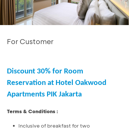
For Customer
Discount 30% for Room
Reservation at Hotel Oakwood
Apartments PIK Jakarta
Terms & Conditions :
Inclusive of breakfast for two