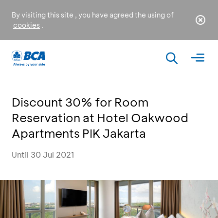
By visiting this site , you have agreed the using of
cookies
.
Discount 30% for Room
Reservation at Hotel Oakwood
Apartments PIK Jakarta
Until 30 Jul 2021