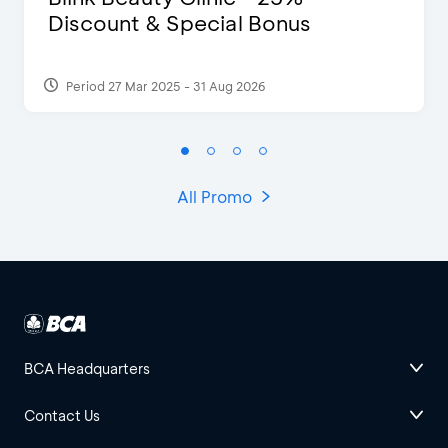
Discount & Special Bonus
Period 27 Mar 2025 - 31 Aug 2026
All Promo
BCA Headquarters
Contact Us