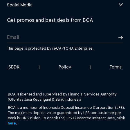
Social Media
Get promos and best deals from BCA
This page is protected by reCAPTCHA Enterprise.
SBDK
Policy
Terms
|
|
BCA is licensed and supervised by Financial Services Authority
(Otoritas Jasa Keuangan) & Bank Indonesia
BCA is a member of Indonesia Deposit Insurance Corporation (LPS).
The maximum deposit value guaranteed by LPS per customer per
bank is IDR 2 billion. To check the LPS Guarantee Interest Rate, click
here
.