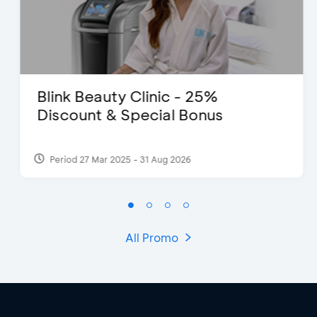
Blink Beauty Clinic - 25%
Discount & Special Bonus
Period 27 Mar 2025 - 31 Aug 2026
All Promo