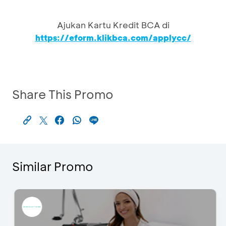
Ajukan Kartu Kredit BCA di
https://eform.klikbca.com/applycc/
Share This Promo
Similar Promo