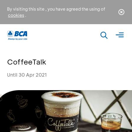
By visiting this site , you have agreed the using of
cookies
.
CoffeeTalk
Until 30 Apr 2021