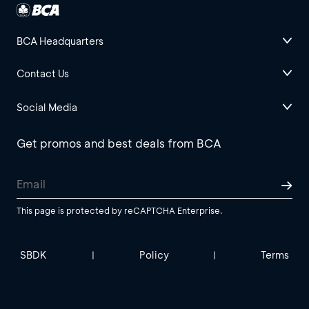
BCA Headquarters
Contact Us
Social Media
Get promos and best deals from BCA
This page is protected by reCAPTCHA Enterprise.
SBDK
Policy
Terms
|
|