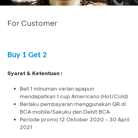
For Customer
Buy 1 Get 2
Syarat & Ketentuan :
Beli 1 minuman varian apapun
mendapatkan 1 cup Americano (Hot/Cold)
Berlaku pembayaran menggunakan QR di
BCA mobile/Sakuku dan Debit BCA
Periode promo 12 Oktober 2020 – 30 April
2021