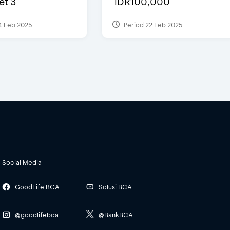
et 3
IDR100,000
4 Feb 2025
Period 22 Feb 2025
Social Media
GoodLife BCA
Solusi BCA
@goodlifebca
@BankBCA