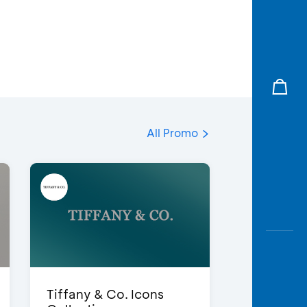
All Promo
Tiffany & Co. Icons