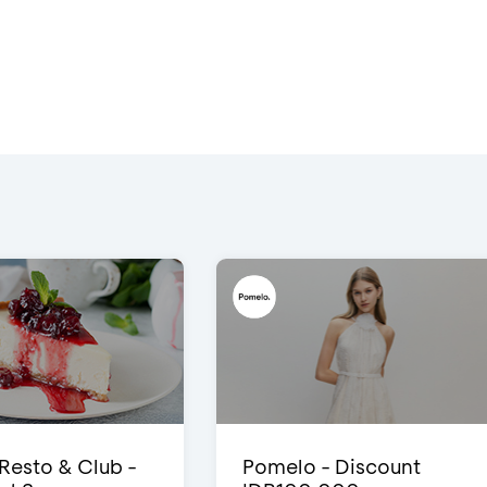
 Resto & Club -
Pomelo - Discount