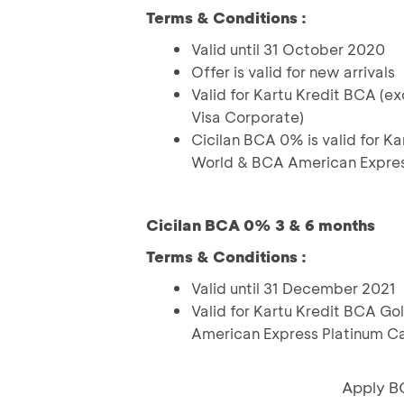
Terms & Conditions :
Valid until 31 October 2020
Offer is valid for new arrivals
Valid for Kartu Kredit BCA (
Visa Corporate)
Cicilan BCA 0% is valid for Ka
World & BCA American Expres
Cicilan BCA 0% 3 & 6 months
Terms & Conditions :
Valid until 31 December 2021
Valid for Kartu Kredit BCA Go
American Express Platinum C
Apply B