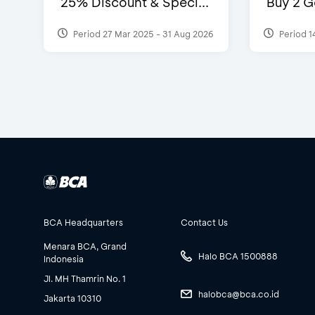
25% Discount & Speci...
Buy 2 G
Period 27 Mar 2025 - 31 Aug 2026
Period 1
BCA Headquarters
Contact Us
Menara BCA, Grand
Halo BCA 1500888
Indonesia
Jl. MH Thamrin No. 1
halobca@bca.co.id
Jakarta 10310