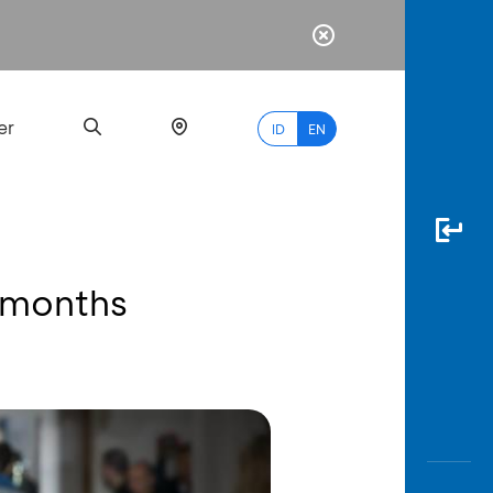
er
ID
EN
 months
Most
Popular
Search
myBCA
Paylate