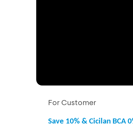
For Customer
Save 10% & Cicilan BCA 0