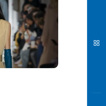
Awas
Modus
Open
Saving
Accoun
Edukati