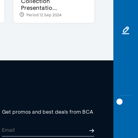
Collection
Presentatio...
Period 12 Sep 2024
Get promos and best deals from BCA