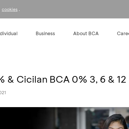
f
.
cookies
ndividual
Business
About BCA
Care
 & Cicilan BCA 0% 3, 6 & 12
021