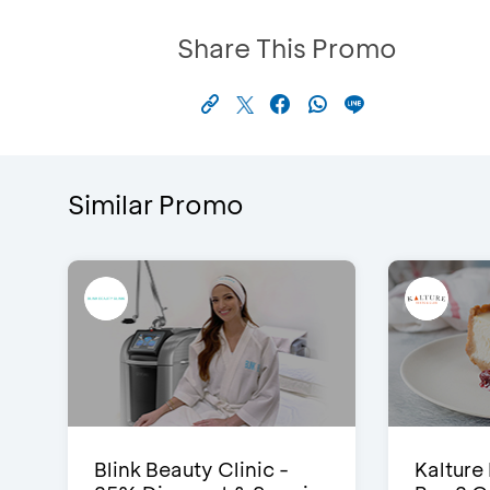
Share This Promo
Similar Promo
Blink Beauty Clinic -
Kalture