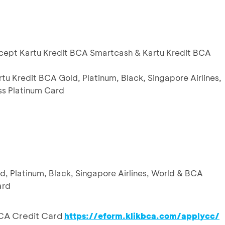
except Kartu Kredit BCA Smartcash & Kartu Kredit BCA
rtu Kredit BCA Gold, Platinum, Black, Singapore Airlines,
s Platinum Card
ld, Platinum, Black, Singapore Airlines, World & BCA
ard
CA Credit Card
https://eform.klikbca.com/applycc/