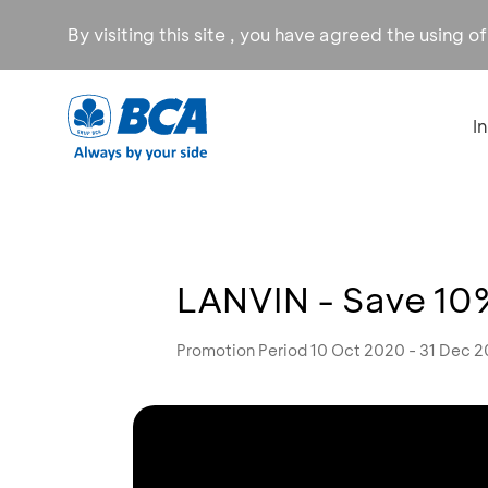
By visiting this site , you have agreed the using o
I
LANVIN - Save 10%
Promotion Period 10 Oct 2020 - 31 Dec 2