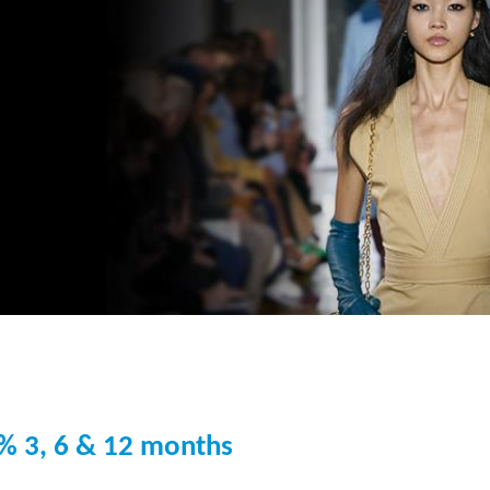
% 3, 6 & 12 months