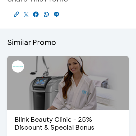
Similar Promo
Blink Beauty Clinic - 25%
Discount & Special Bonus