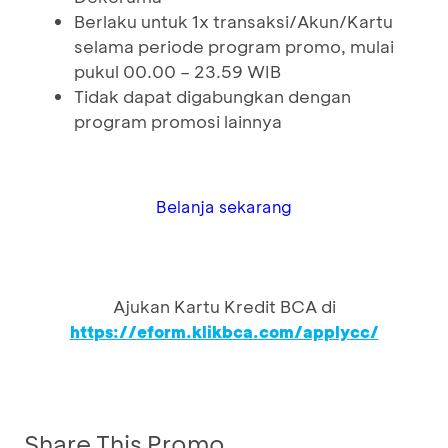
Berlaku untuk 1x transaksi/Akun/Kartu
selama periode program promo, mulai
pukul 00.00 – 23.59 WIB
Tidak dapat digabungkan dengan
program promosi lainnya
Belanja sekarang
Ajukan Kartu Kredit BCA di
https://eform.klikbca.com/applycc/
Share This Promo