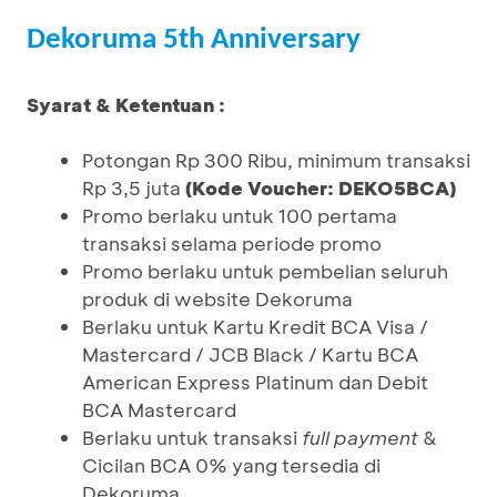
Dekoruma 5th Anniversary
Syarat & Ketentuan :
Potongan Rp 300 Ribu, minimum transaksi
Rp 3,5 juta
(Kode Voucher: DEKO5BCA)
Promo berlaku untuk 100 pertama
transaksi selama periode promo
Promo berlaku untuk pembelian seluruh
produk di website Dekoruma
Berlaku untuk Kartu Kredit BCA Visa /
Mastercard / JCB Black / Kartu BCA
American Express Platinum dan Debit
BCA Mastercard
Berlaku untuk transaksi
full payment
&
Cicilan BCA 0% yang tersedia di
Dekoruma