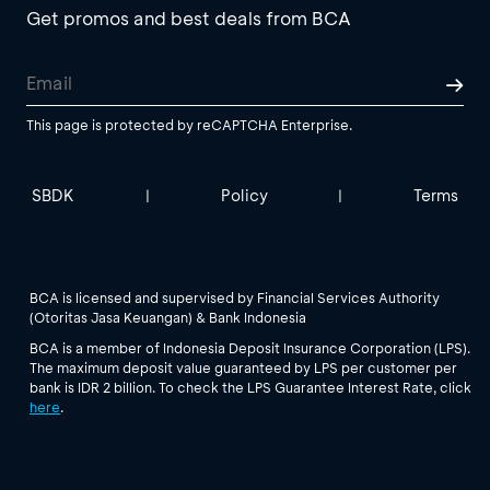
Get promos and best deals from BCA
This page is protected by reCAPTCHA Enterprise.
SBDK
Policy
Terms
|
|
BCA is licensed and supervised by Financial Services Authority
(Otoritas Jasa Keuangan) & Bank Indonesia
BCA is a member of Indonesia Deposit Insurance Corporation (LPS).
The maximum deposit value guaranteed by LPS per customer per
bank is IDR 2 billion. To check the LPS Guarantee Interest Rate, click
here
.