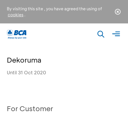
By visiting this site , you have agreed the using of
cookies
.
Dekoruma
Until 31 Oct 2020
For Customer