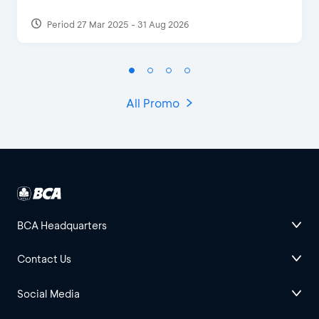
Period 27 Mar 2025 - 31 Aug 2026
All Promo
BCA Headquarters
Contact Us
Social Media