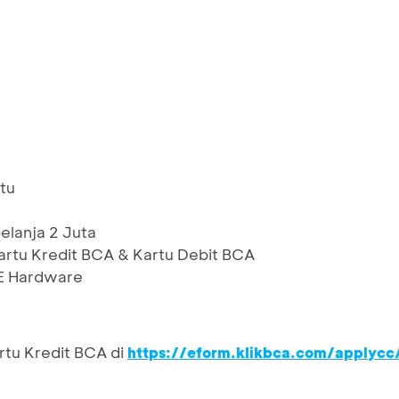
tu
lanja 2 Juta
artu Kredit BCA & Kartu Debit BCA
CE Hardware
rtu Kredit BCA di
https://eform.klikbca.com/applycc