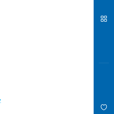
Awas
Modus
Open
Saving
Accoun
Edukati
/