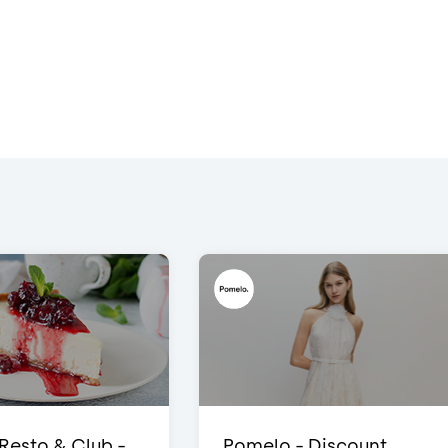
 Resto & Club -
Pomelo - Discount