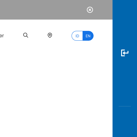
er
ID
EN
Most
Popular
Search
myBCA
Paylate