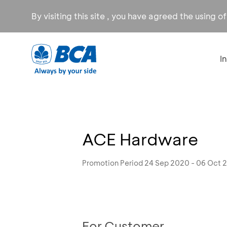
By visiting this site , you have agreed the using o
I
ACE Hardware
Promotion Period 24 Sep 2020 - 06 Oct 
For Customer