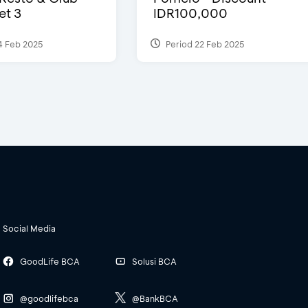
et 3
IDR100,000
4 Feb 2025
Period 22 Feb 2025
Social Media
GoodLife BCA
Solusi BCA
@goodlifebca
@BankBCA