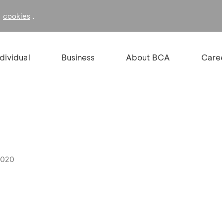
f
.
cookies
ndividual
Business
About BCA
Care
2020