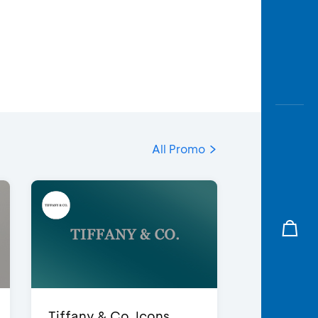
All Promo
Tiffany & Co. Icons