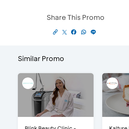
Share This Promo
Similar Promo
Blink Beauty Clinic -
Kalture