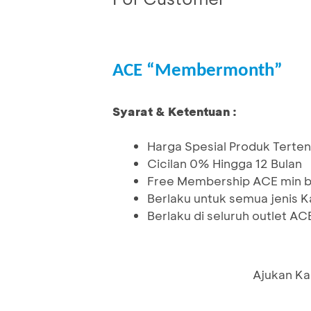
ACE “Membermonth”
Syarat & Ketentuan :
Harga Spesial Produk Terten
Cicilan 0% Hingga 12 Bulan
Free Membership ACE min be
Berlaku untuk semua jenis K
Berlaku di seluruh outlet A
Ajukan Ka