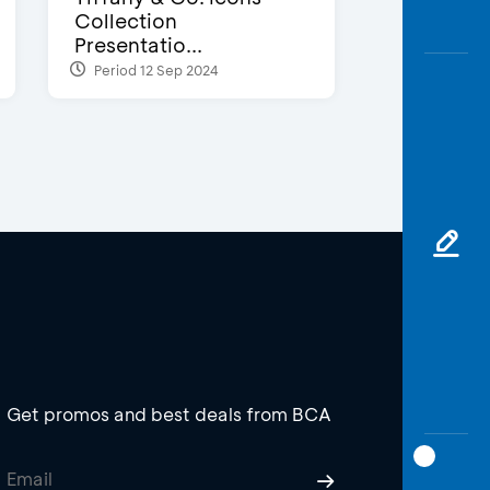
Collection
Presentatio...
Period 12 Sep 2024
Get promos and best deals from BCA