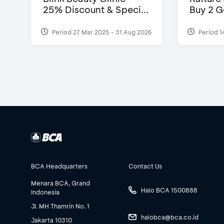
25% Discount & Speci...
Buy 2 G
Period 27 Mar 2025 - 31 Aug 2026
Period 1
BCA Headquarters
Contact Us
Menara BCA, Grand
Halo BCA 1500888
Indonesia
Jl. MH Thamrin No. 1
halobca@bca.co.id
Jakarta 10310