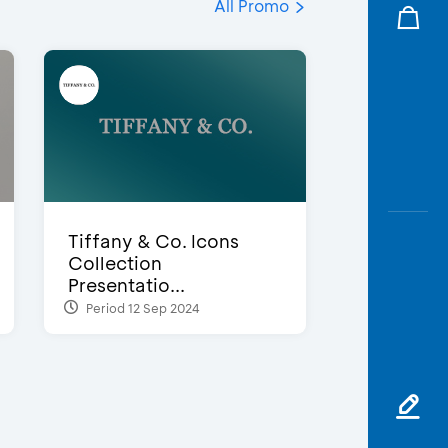
All Promo
Tiffany & Co. Icons
Collection
Presentatio...
Period 12 Sep 2024