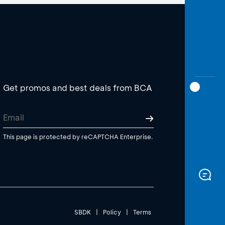
Get promos and best deals from BCA
This page is protected by reCAPTCHA Enterprise.
SBDK
|
Policy
|
Terms