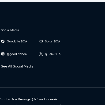
Social Media
GoodLife BCA
Solusi BCA
@goodlifebca
@BankBCA
See All Social Media
(Otoritas Jasa Keuangan) & Bank Indonesia