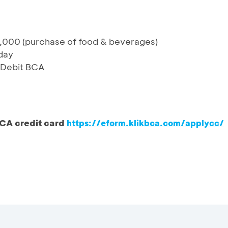
,000 (purchase of food & beverages)
day
& Debit BCA
CA credit card
https://eform.klikbca.com/applycc/