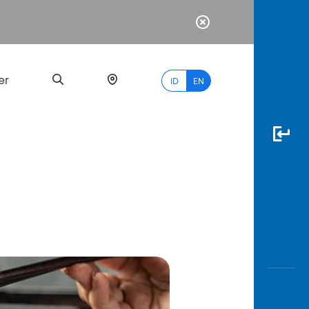
er
ID
EN
Most
Popular
Search
myBCA
Paylate