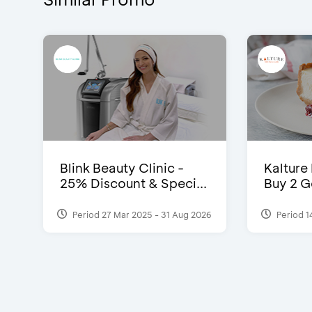
Blink Beauty Clinic -
Kalture
25% Discount & Speci...
Buy 2 G
Period 27 Mar 2025 - 31 Aug 2026
Period 1