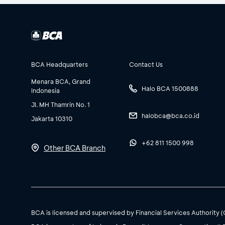
BCA Headquarters
Contact Us
Menara BCA, Grand
Halo BCA 1500888
Indonesia
Jl. MH Thamrin No. 1
halobca@bca.co.id
Jakarta 10310
+62 811 1500 998
Other BCA Branch
BCA is licensed and supervised by Financial Services Authority 