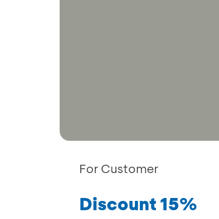
For Customer
Discount 15%