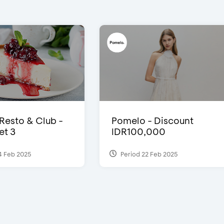
 Resto & Club -
Pomelo - Discount
et 3
IDR100,000
4 Feb 2025
Period 22 Feb 2025