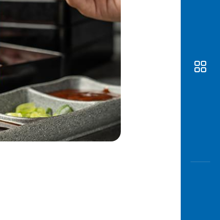
Awas
Modus
Open
Saving
Accoun
Edukati