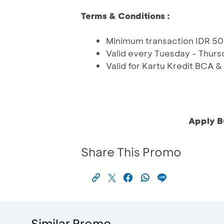
Terms & Conditions :
Minimum transaction IDR 50
Valid every Tuesday - Thurs
Valid for Kartu Kredit BCA 
Apply B
Share This Promo
Similar Promo