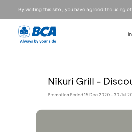
By visiting this site , you have agreed the using o
I
Nikuri Grill - Disc
Promotion Period 15 Dec 2020 - 30 Jul 2