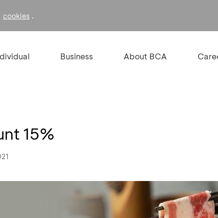
f
.
cookies
ndividual
Business
About BCA
Care
ount 15%
021