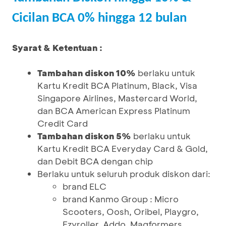
Cicilan BCA 0% hingga 12 bulan
Syarat & Ketentuan :
Tambahan diskon 10%
berlaku untuk
Kartu Kredit BCA Platinum, Black, Visa
Singapore Airlines, Mastercard World,
dan BCA American Express Platinum
Credit Card
Tambahan diskon 5%
berlaku untuk
Kartu Kredit BCA Everyday Card & Gold,
dan Debit BCA dengan chip
Berlaku untuk seluruh produk diskon dari:
brand ELC
brand Kanmo Group : Micro
Scooters, Oosh, Oribel, Playgro,
Ezyroller, Addo, Magformers,