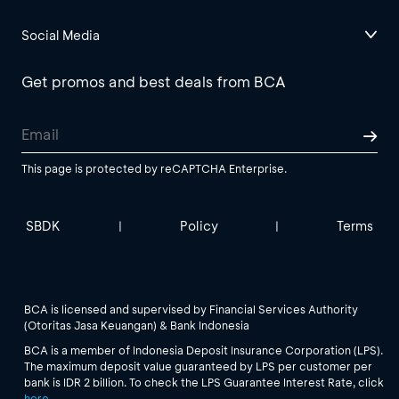
Social Media
Get promos and best deals from BCA
This page is protected by reCAPTCHA Enterprise.
SBDK
Policy
Terms
|
|
BCA is licensed and supervised by Financial Services Authority
(Otoritas Jasa Keuangan) & Bank Indonesia
BCA is a member of Indonesia Deposit Insurance Corporation (LPS).
The maximum deposit value guaranteed by LPS per customer per
bank is IDR 2 billion. To check the LPS Guarantee Interest Rate, click
here
.