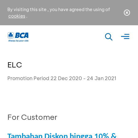
By visiting this site , you have agreed the using of
cookies
.
ELC
Promotion Period 22 Dec 2020 - 24 Jan 2021
For Customer
Tambahan Diskon hingga 10% &