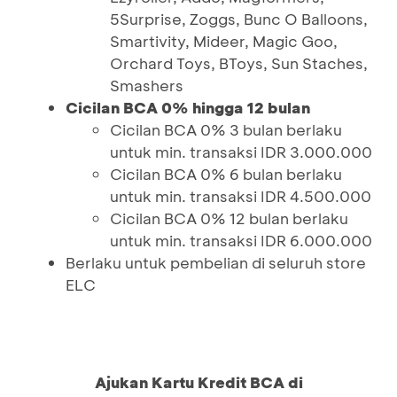
5Surprise, Zoggs, Bunc O Balloons,
Smartivity, Mideer, Magic Goo,
Orchard Toys, BToys, Sun Staches,
Smashers
Cicilan BCA 0% hingga 12 bulan
Cicilan BCA 0% 3 bulan berlaku
untuk min. transaksi IDR 3.000.000
Cicilan BCA 0% 6 bulan berlaku
untuk min. transaksi IDR 4.500.000
Cicilan BCA 0% 12 bulan berlaku
untuk min. transaksi IDR 6.000.000
Berlaku untuk pembelian di seluruh store
ELC
Ajukan Kartu Kredit BCA di