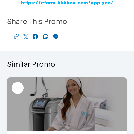
https://eform.klikbca.com/applycc/
Share This Promo
Similar Promo