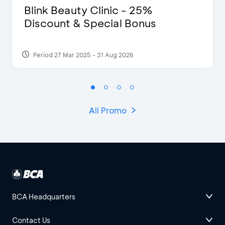
Blink Beauty Clinic - 25%
Discount & Special Bonus
Period 27 Mar 2025 - 31 Aug 2026
All Promo
BCA Headquarters
Contact Us