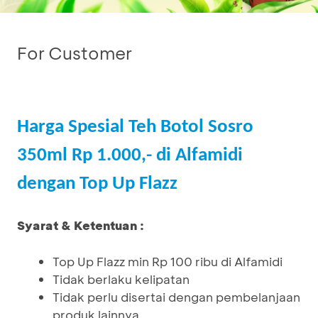
For Customer
Harga Spesial Teh Botol Sosro
350ml Rp 1.000,- di Alfamidi
dengan Top Up Flazz
Syarat & Ketentuan :
Top Up Flazz min Rp 100 ribu di Alfamidi
Tidak berlaku kelipatan
Tidak perlu disertai dengan pembelanjaan
produk lainnya