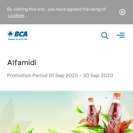
By visiting this site , you have agreed the using of
cookies
.
Alfamidi
Promotion Period 01 Sep 2020 - 30 Sep 2020