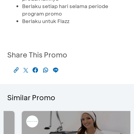
Berlaku setiap hari selama periode
program promo
Berlaku untuk Flazz
Share This Promo
Similar Promo