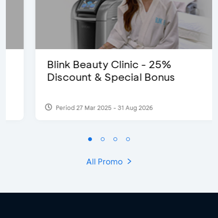
Blink Beauty Clinic - 25%
Discount & Special Bonus
Period 27 Mar 2025 - 31 Aug 2026
All Promo