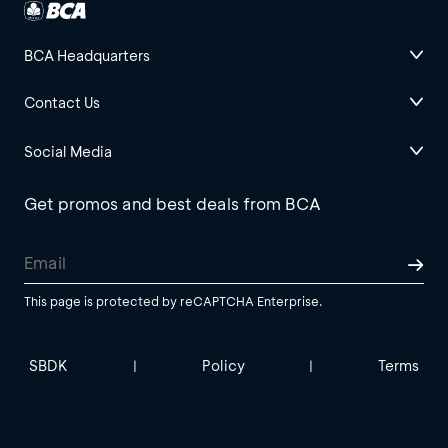
BCA Headquarters
Contact Us
Social Media
Get promos and best deals from BCA
This page is protected by reCAPTCHA Enterprise.
SBDK
Policy
Terms
|
|