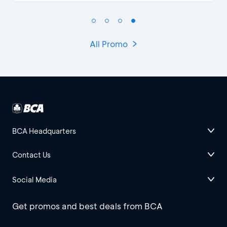
All Promo
BCA Headquarters
Contact Us
Social Media
Get promos and best deals from BCA