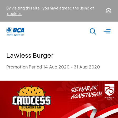
By visiting this site , you have agreed the using of
cookies
.
Lawless Burger
Promotion Period 14 Aug 2020 - 31 Aug 2020