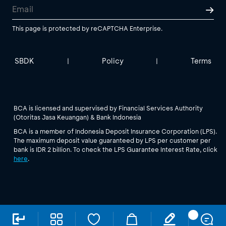
This page is protected by reCAPTCHA Enterprise.
SBDK
Policy
Terms
|
|
BCA is licensed and supervised by Financial Services Authority
(Otoritas Jasa Keuangan) & Bank Indonesia
BCA is a member of Indonesia Deposit Insurance Corporation (LPS).
The maximum deposit value guaranteed by LPS per customer per
bank is IDR 2 billion. To check the LPS Guarantee Interest Rate, click
here
.