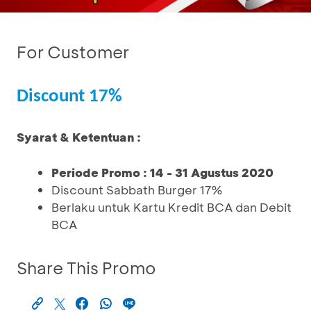
For Customer
Discount 17%
Syarat & Ketentuan :
Periode Promo : 14 - 31 Agustus 2020
Discount Sabbath Burger 17%
Berlaku untuk Kartu Kredit BCA dan Debit
BCA
Share This Promo