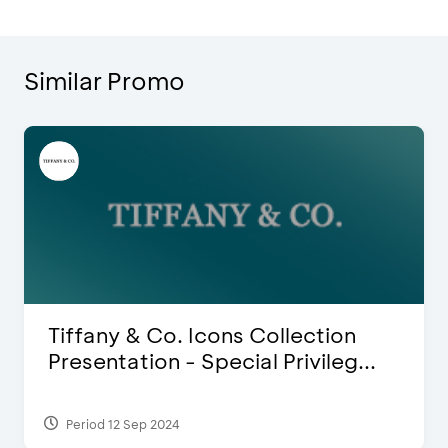
Similar Promo
 & Co. Icons Collection
Blink Bea
ation - Special Privileg...
Discount 
 Sep 2024
Period 27 Mar