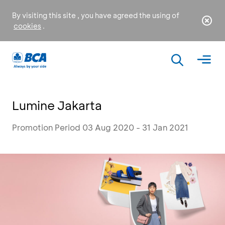
By visiting this site , you have agreed the using of
cookies
.
Lumine Jakarta
Promotion Period 03 Aug 2020 - 31 Jan 2021