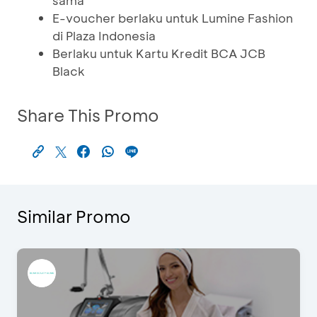
sama
E-voucher berlaku untuk Lumine Fashion
di Plaza Indonesia
Berlaku untuk Kartu Kredit BCA JCB
Black
Share This Promo
Similar Promo