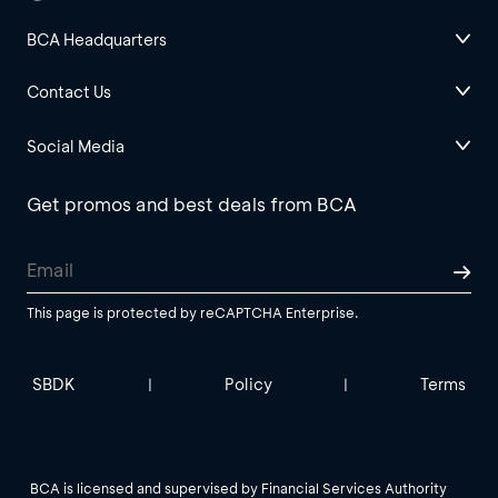
BCA Headquarters
Contact Us
Social Media
Get promos and best deals from BCA
This page is protected by reCAPTCHA Enterprise.
SBDK
Policy
Terms
|
|
BCA is licensed and supervised by Financial Services Authority