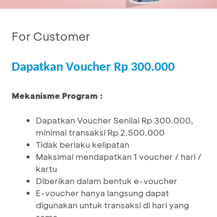
For Customer
Dapatkan Voucher Rp 300.000
Mekanisme Program :
Dapatkan Voucher Senilai Rp 300.000,
minimal transaksi Rp 2.500.000
Tidak berlaku kelipatan
Maksimal mendapatkan 1 voucher / hari /
kartu
Diberikan dalam bentuk e-voucher
E-voucher hanya langsung dapat
digunakan untuk transaksi di hari yang