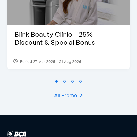
Blink Beauty Clinic - 25%
Discount & Special Bonus
Period 27 Mar 2025 - 31 Aug 2026
All Promo