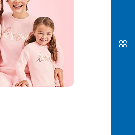
Awas
Modus
Open
Saving
Accoun
Edukati