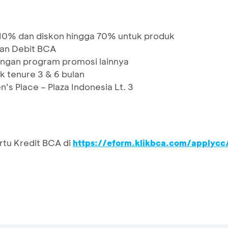
10% dan diskon hingga 70% untuk produk
dan Debit BCA
ngan program promosi lainnya
k tenure 3 & 6 bulan
n’s Place – Plaza Indonesia Lt. 3
rtu Kredit BCA di
https://eform.klikbca.com/applycc