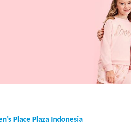
en’s Place Plaza Indonesia