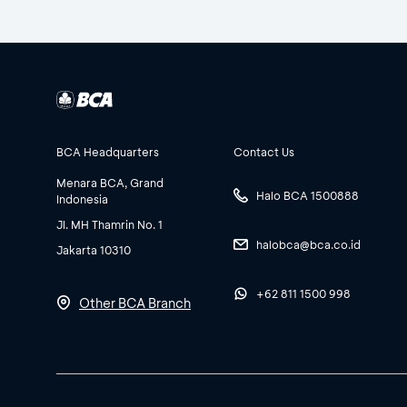
BCA Headquarters
Contact Us
Menara BCA, Grand
Halo BCA 1500888
Indonesia
Jl. MH Thamrin No. 1
halobca@bca.co.id
Jakarta 10310
+62 811 1500 998
Other BCA Branch