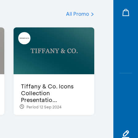
All Promo
Tiffany & Co. Icons
Collection
Presentatio...
Period 12 Sep 2024