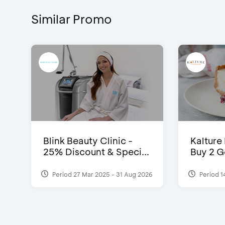
Similar Promo
Blink Beauty Clinic -
Kalture
25% Discount & Speci...
Buy 2 G
Period 27 Mar 2025 - 31 Aug 2026
Period 1