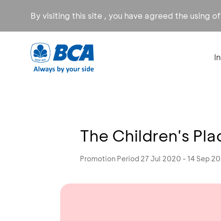
By visiting this site , you have agreed the using o
I
The Children's Pla
Promotion Period 27 Jul 2020 - 14 Sep 2