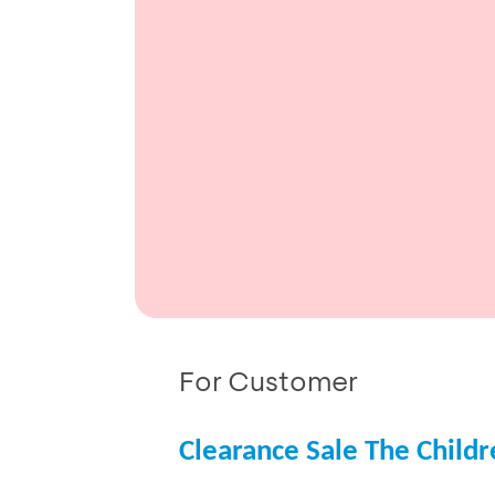
For Customer
Clearance Sale The Childr