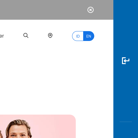
er
ID
EN
Most
Popular
Search
myBCA
Paylate