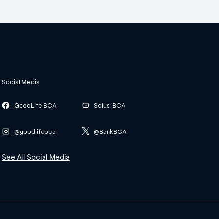
Social Media
GoodLife BCA
Solusi BCA
@goodlifebca
@BankBCA
See All Social Media