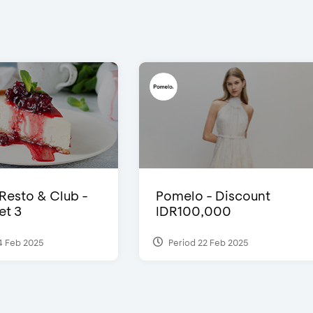
 Resto & Club -
Pomelo - Discount
et 3
IDR100,000
4 Feb 2025
Period 22 Feb 2025