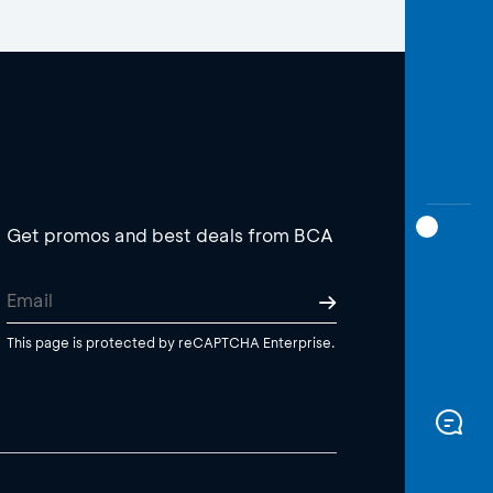
Get promos and best deals from BCA
This page is protected by reCAPTCHA Enterprise.