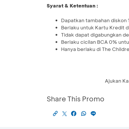
Syarat & Ketentuan :
Dapatkan tambahan diskon 
Berlaku untuk Kartu Kredit 
Tidak dapat digabungkan de
Berlaku cicilan BCA 0% untu
Hanya berlaku di The Childre
Ajukan Ka
Share This Promo