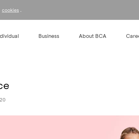
f
.
cookies
ndividual
Business
About BCA
Care
ce
020