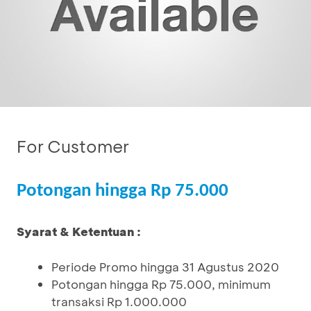
For Customer
Potongan hingga Rp 75.000
Syarat & Ketentuan :
Periode Promo hingga 31 Agustus 2020
Potongan hingga Rp 75.000, minimum
transaksi Rp 1.000.000