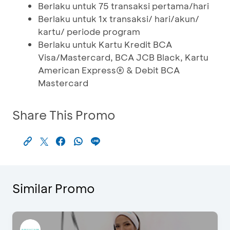
Berlaku untuk 75 transaksi pertama/hari
Berlaku untuk 1x transaksi/ hari/akun/
kartu/ periode program
Berlaku untuk Kartu Kredit BCA
Visa/Mastercard, BCA JCB Black, Kartu
American Express® & Debit BCA
Mastercard
Share This Promo
Similar Promo