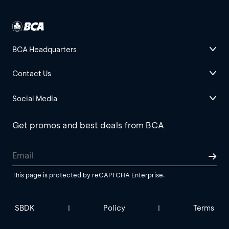
BCA Headquarters
Contact Us
Social Media
Get promos and best deals from BCA
This page is protected by reCAPTCHA Enterprise.
SBDK
Policy
Terms
|
|