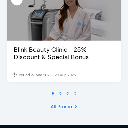
Blink Beauty Clinic - 25%
Discount & Special Bonus
Period 27 Mar 2025 - 31 Aug 2026
All Promo