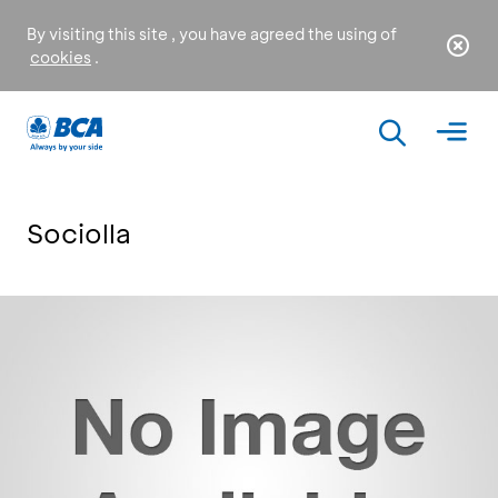
By visiting this site , you have agreed the using of
cookies
.
Sociolla