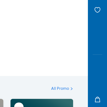
All Promo