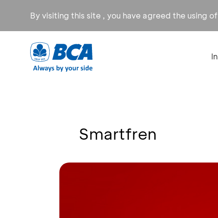
By visiting this site , you have agreed the using o
I
Smartfren