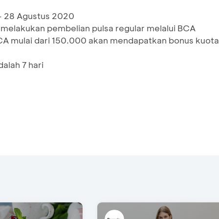
 - 28 Agustus 2020
 melakukan pembelian pulsa regular melalui BCA
CA mulai dari 150.000 akan mendapatkan bonus kuota
alah 7 hari