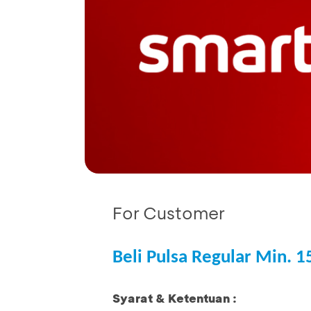
For Customer
Beli Pulsa Regular Min. 
Syarat & Ketentuan :