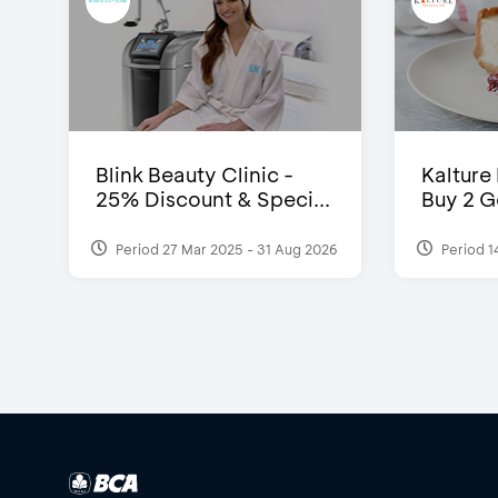
Blink Beauty Clinic -
Kalture
25% Discount & Speci...
Buy 2 G
Period 27 Mar 2025 - 31 Aug 2026
Period 1