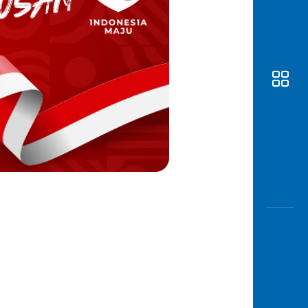
Awas
Modus
Open
Saving
Accoun
Edukati