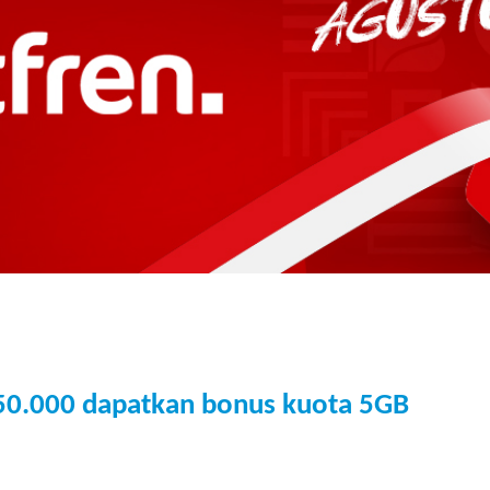
150.000 dapatkan bonus kuota 5GB