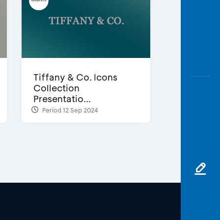
Tiffany & Co. Icons
Collection
Presentatio...
Period 12 Sep 2024