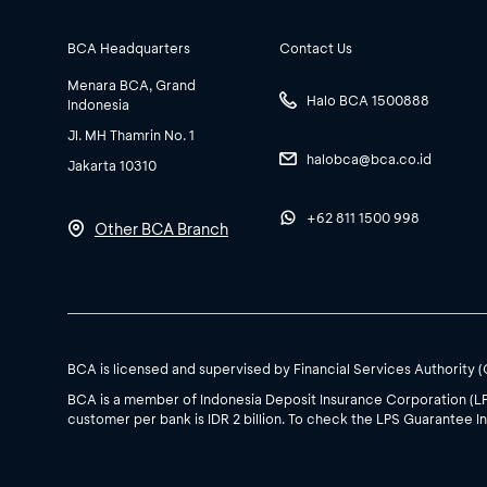
BCA Headquarters
Contact Us
Menara BCA, Grand
Halo BCA 1500888
Indonesia
Jl. MH Thamrin No. 1
halobca@bca.co.id
Jakarta 10310
+62 811 1500 998
Other BCA Branch
BCA is licensed and supervised by Financial Services Authority 
BCA is a member of Indonesia Deposit Insurance Corporation (L
customer per bank is IDR 2 billion. To check the LPS Guarantee In