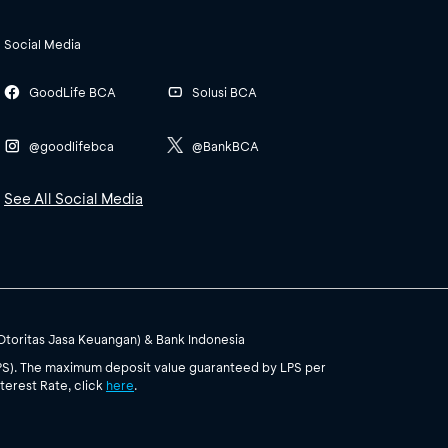
Social Media
GoodLife BCA
Solusi BCA
@goodlifebca
@BankBCA
See All Social Media
(Otoritas Jasa Keuangan) & Bank Indonesia
PS). The maximum deposit value guaranteed by LPS per
terest Rate, click
here
.