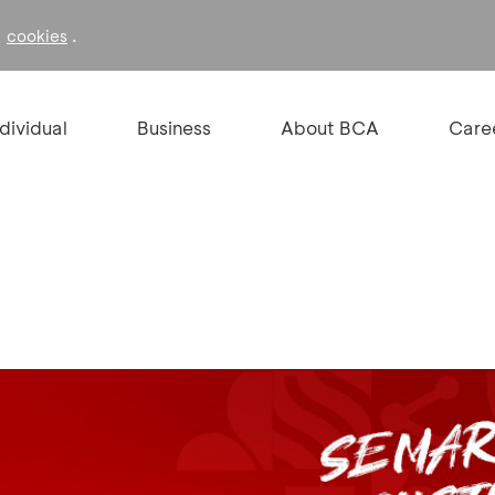
f
.
cookies
ndividual
Business
About BCA
Care