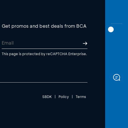
Get promos and best deals from BCA
This page is protected by reCAPTCHA Enterprise.
SBDK
|
Policy
|
Terms