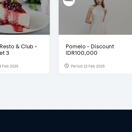
 Resto & Club -
Pomelo - Discount
et 3
IDR100,000
4 Feb 2025
Period 22 Feb 2025