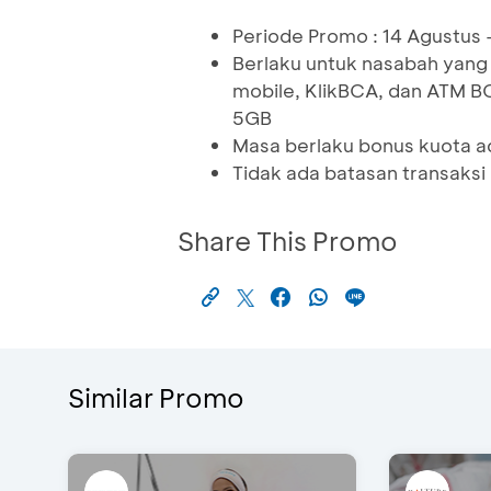
Periode Promo : 14 Agustus
Berlaku untuk nasabah yang
mobile, KlikBCA, dan ATM B
5GB
Masa berlaku bonus kuota ad
Tidak ada batasan transaksi
Share This Promo
Similar Promo