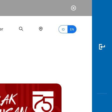
er
ID
EN
Most
Popular
Search
myBCA
Paylate