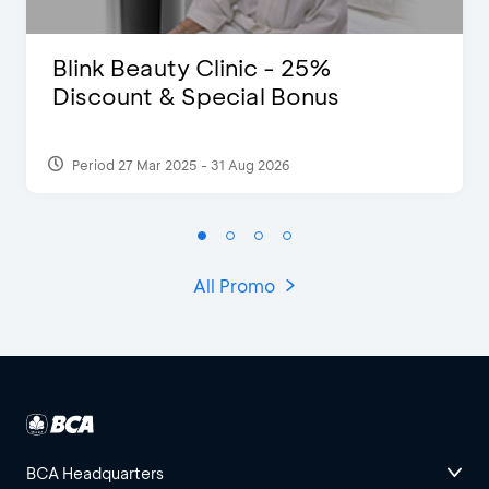
Blink Beauty Clinic - 25%
Discount & Special Bonus
Period 27 Mar 2025 - 31 Aug 2026
All Promo
BCA Headquarters