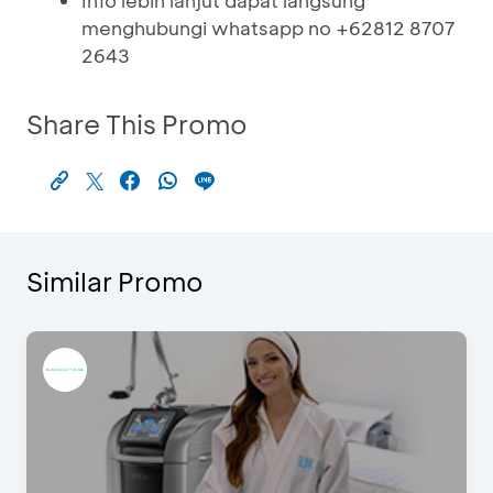
Info lebih lanjut dapat langsung
menghubungi whatsapp no +62812 8707
2643
Share This Promo
Similar Promo