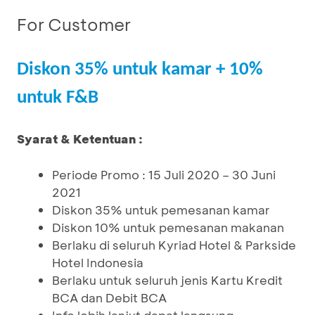
For Customer
Diskon 35% untuk kamar + 10%
untuk F&B
Syarat & Ketentuan :
Periode Promo : 15 Juli 2020 – 30 Juni
2021
Diskon 35% untuk pemesanan kamar
Diskon 10% untuk pemesanan makanan
Berlaku di seluruh Kyriad Hotel & Parkside
Hotel Indonesia
Berlaku untuk seluruh jenis Kartu Kredit
BCA dan Debit BCA