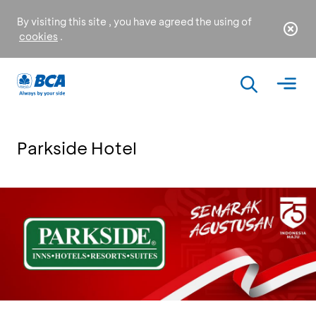
By visiting this site , you have agreed the using of
cookies
.
Parkside Hotel