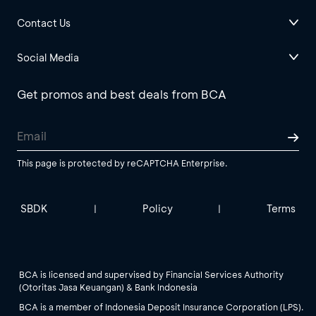
Contact Us
Social Media
Get promos and best deals from BCA
This page is protected by reCAPTCHA Enterprise.
SBDK
Policy
Terms
|
|
BCA is licensed and supervised by Financial Services Authority
(Otoritas Jasa Keuangan) & Bank Indonesia
BCA is a member of Indonesia Deposit Insurance Corporation (LPS).