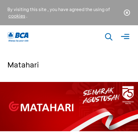
By visiting this site , you have agreed the using of
cookies
.
Matahari