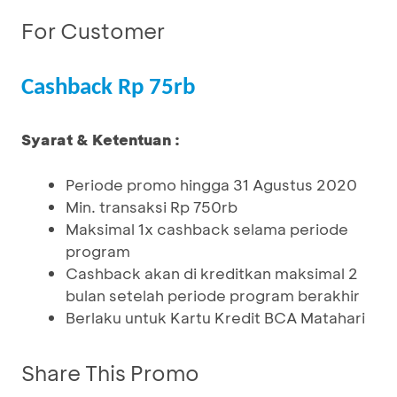
For Customer
Cashback Rp 75rb
Syarat & Ketentuan :
Periode promo hingga 31 Agustus 2020
Min. transaksi Rp 750rb
Maksimal 1x cashback selama periode
program
Cashback akan di kreditkan maksimal 2
bulan setelah periode program berakhir
Berlaku untuk Kartu Kredit BCA Matahari
Share This Promo