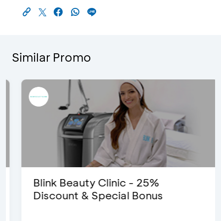
Similar Promo
Blink Beauty Clinic - 25%
Discount & Special Bonus