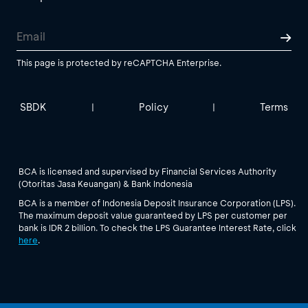
This page is protected by reCAPTCHA Enterprise.
SBDK
Policy
Terms
|
|
BCA is licensed and supervised by Financial Services Authority
(Otoritas Jasa Keuangan) & Bank Indonesia
BCA is a member of Indonesia Deposit Insurance Corporation (LPS).
The maximum deposit value guaranteed by LPS per customer per
bank is IDR 2 billion. To check the LPS Guarantee Interest Rate, click
here
.