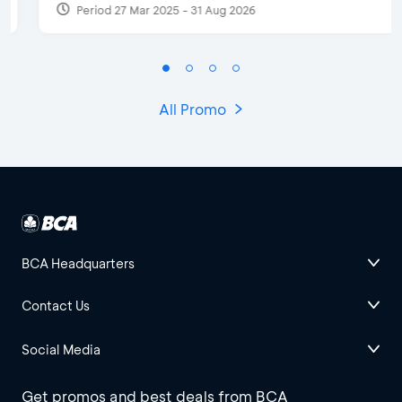
Period 27 Mar 2025 - 31 Aug 2026
All Promo
BCA Headquarters
Contact Us
Social Media
Get promos and best deals from BCA