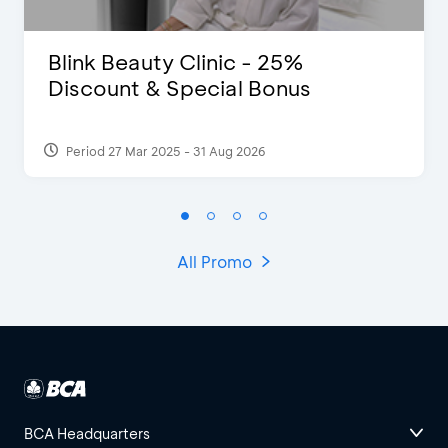
Blink Beauty Clinic - 25%
Discount & Special Bonus
Period 27 Mar 2025 - 31 Aug 2026
All Promo
BCA Headquarters