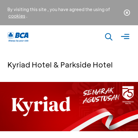
By visiting this site , you have agreed the using of
cookies
.
Kyriad Hotel & Parkside Hotel