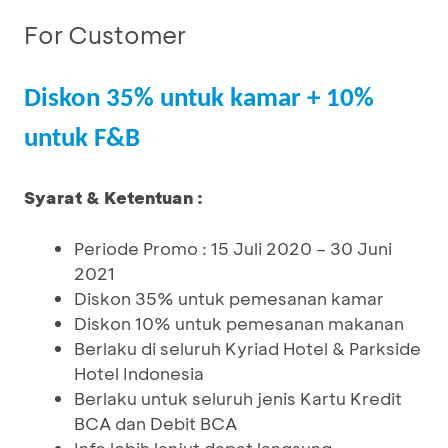
For Customer
Diskon 35% untuk kamar + 10%
untuk F&B
Syarat & Ketentuan :
Periode Promo : 15 Juli 2020 – 30 Juni
2021
Diskon 35% untuk pemesanan kamar
Diskon 10% untuk pemesanan makanan
Berlaku di seluruh Kyriad Hotel & Parkside
Hotel Indonesia
Berlaku untuk seluruh jenis Kartu Kredit
BCA dan Debit BCA