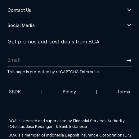
Contact Us
Social Media
Get promos and best deals from BCA
This page is protected by reCAPTCHA Enterprise.
SBDK
Policy
Terms
|
|
BCA is licensed and supervised by Financial Services Authority
(Otoritas Jasa Keuangan) & Bank Indonesia
BCA is a member of Indonesia Deposit Insurance Corporation (LPS).