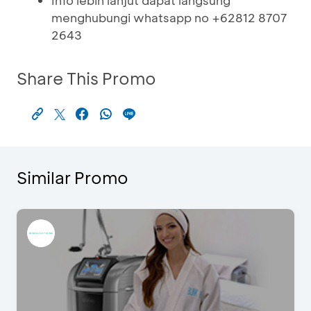
Info lebih lanjut dapat langsung
menghubungi whatsapp no +62812 8707
2643
Share This Promo
Similar Promo